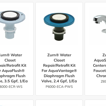
Zurn® Water
Zurn® Water
Z
Closet
Closet
AquaS
air/Retrofit Kit
Repair/Retrofit Kit
Center
r AquaFlush®
For AquaVantage®
Faucet
aphragm Flush
Diaphragm Flush
Chro
e, 3.5 Gpf, 1/ea
Valve, 2.4 Gpf, 1/ea
Z6
6000-ECR-WS
P6000-ECA-PWS