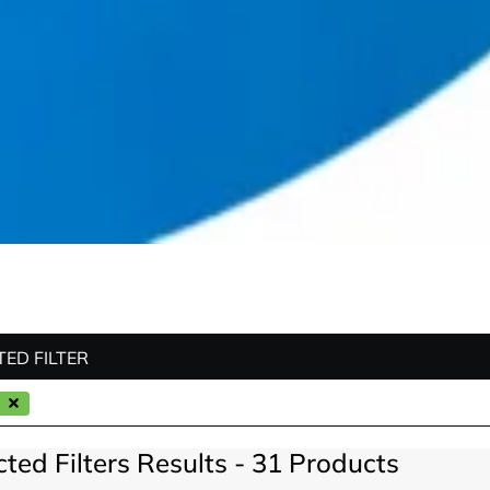
TED FILTER
cted Filters Results - 31 Products