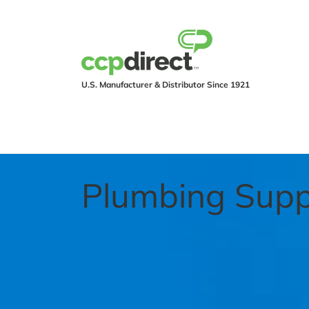
U.S. Manufacturer & Distributor Since 1921
PRODUCTS
IND
Plumbing Supp