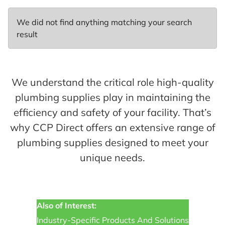
We did not find anything matching your search
result
We understand the critical role high-quality
plumbing supplies play in maintaining the
efficiency and safety of your facility. That’s
why CCP Direct offers an extensive range of
plumbing supplies designed to meet your
unique needs.
Also of Interest:
Industry-Specific Products And Solutions