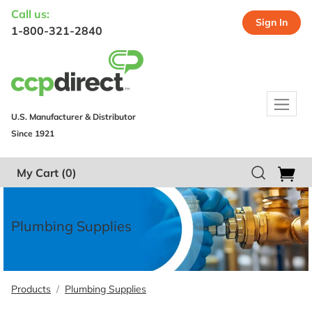
Call us:
Sign In
1-800-321-2840
U.S. Manufacturer & Distributor
Since 1921
My Cart
(0)
Plumbing Supplies
Products
Plumbing Supplies