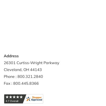
Support & Resources
About Us
Terms of Use
Contact Us
Privacy Policy
Credit Application
Shipping Policy
Address
26301 Curtiss-Wright Parkway
Cleveland, OH 44143
Phone : 800.321.2840
Fax : 800.445.8366