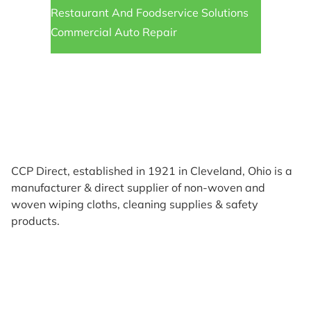
Restaurant And Foodservice Solutions
Commercial Auto Repair
CCP Direct, established in 1921 in Cleveland, Ohio is a
manufacturer & direct supplier of non-woven and
woven wiping cloths, cleaning supplies & safety
products.
Products
Reviews