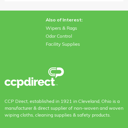
Also of Interest:
Wipers & Rags
Odor Control
Facility Supplies
CCP Direct, established in 1921 in Cleveland, Ohio is a
manufacturer & direct supplier of non-woven and woven
wiping cloths, cleaning supplies & safety products.