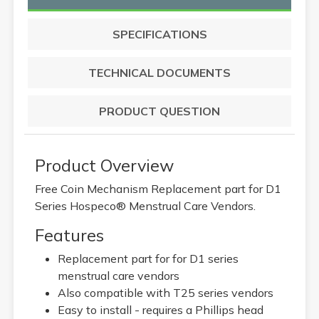
SPECIFICATIONS
TECHNICAL DOCUMENTS
PRODUCT QUESTION
Product Overview
Free Coin Mechanism Replacement part for D1
Series Hospeco® Menstrual Care Vendors.
Features
Replacement part for for D1 series
menstrual care vendors
Also compatible with T25 series vendors
Easy to install - requires a Phillips head