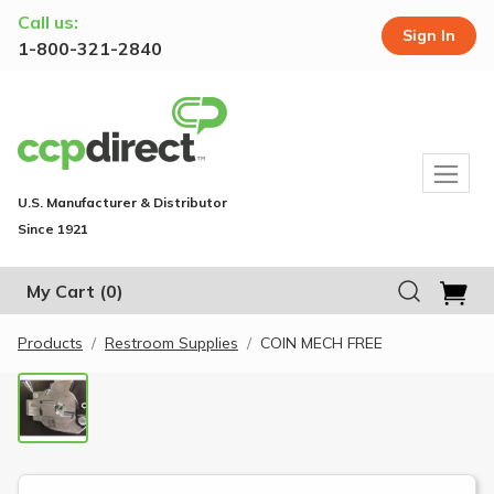
Call us:
Sign In
1-800-321-2840
U.S. Manufacturer & Distributor
Since 1921
My Cart
(0)
Products
Restroom Supplies
COIN MECH FREE