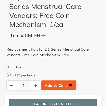
Series Menstrual Care
Vendors: Free Coin
Mechanism, 1/ea
Item #
CM-FREE
Replacement Part for D1 Series Menstrual Care
Vendors: Free Coin Mechanism, 1/ea
Unit:
Each
$71.89
per Each
−
+
Add to Cart
FEATURES & BENEFITS