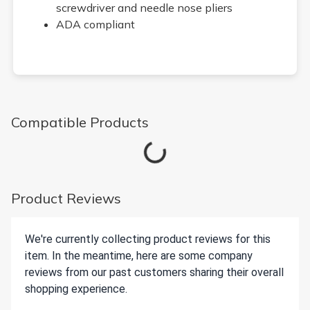
screwdriver and needle nose pliers
ADA compliant
Compatible Products
Loading...
Product Reviews
We're currently collecting product reviews for this
item. In the meantime, here are some company
reviews from our past customers sharing their overall
shopping experience.