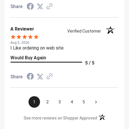
Share
A Reviewer
Verified Customer
Aug 5, 2026
I Like ordering on web site
Would Buy Again
5 / 5
Share
›
1
2
3
4
5
(opens in a new t
See more reviews on Shopper Approved