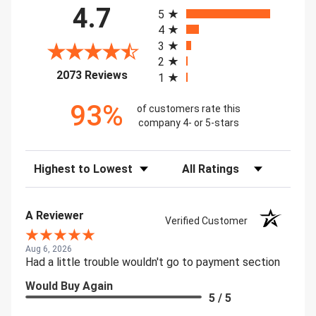
All ratings
4.7
5
4
3
2
(opens in a new tab)
2073 Reviews
1
93%
of customers rate this
company 4- or 5-stars
Sort Reviews
Filter Reviews by Rating
A Reviewer
Verified Customer
Aug 6, 2026
Had a little trouble wouldn't go to payment section
Would Buy Again
5 / 5