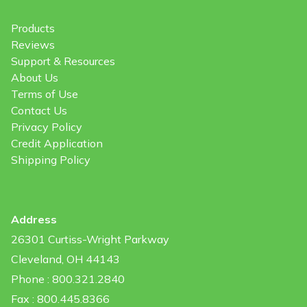
Products
Reviews
Support & Resources
About Us
Terms of Use
Contact Us
Privacy Policy
Credit Application
Shipping Policy
Address
26301 Curtiss-Wright Parkway
Cleveland, OH 44143
Phone : 800.321.2840
Fax : 800.445.8366