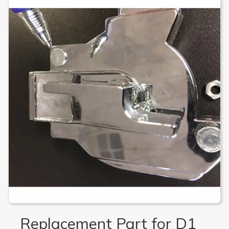
Replacement Part for D1