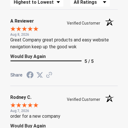
Sort Reviews
Filter Reviews by Rating
A Reviewer
Verified Customer
Aug 8, 2026
Great Company great products and easy website
navigation keep up the good wok
Would Buy Again
5 / 5
Share
Rodney C.
Verified Customer
Aug 7, 2026
order for a new company
Would Buy Again