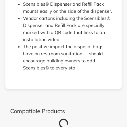
Scensibles® Dispenser and Refill Pack
mounts easily on the side of the dispenser.
Vendor cartons including the Scensibles®
Dispenser and Refill Pack are specially
marked with a QR code that links to an
installation video
The positive impact the disposal bags
have on restroom sanitation — should
encourage building owners to add
Scensibles® to every stall.
Compatible Products
Loading...