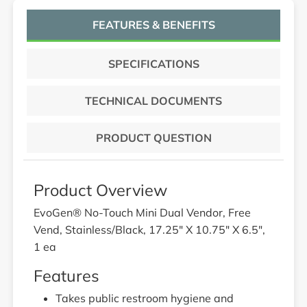
FEATURES & BENEFITS
SPECIFICATIONS
TECHNICAL DOCUMENTS
PRODUCT QUESTION
Product Overview
EvoGen® No-Touch Mini Dual Vendor, Free
Vend, Stainless/Black, 17.25" X 10.75" X 6.5",
1 ea
Features
Takes public restroom hygiene and