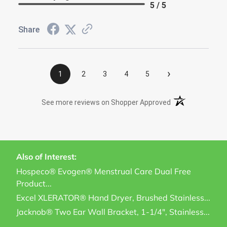
5 / 5
Share
›
1
2
3
4
5
(opens in a new t
See more reviews on Shopper Approved
Also of Interest:
Hospeco® Evogen® Menstrual Care Dual Free
Product...
Excel XLERATOR® Hand Dryer, Brushed Stainless...
Jacknob® Two Ear Wall Bracket, 1-1/4", Stainless...