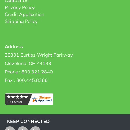
Contact Us
Privacy Policy
Credit Application
Shipping Policy
Address
26301 Curtiss-Wright Parkway
Cleveland, OH 44143
Phone : 800.321.2840
Fax : 800.445.8366
KEEP CONNECTED