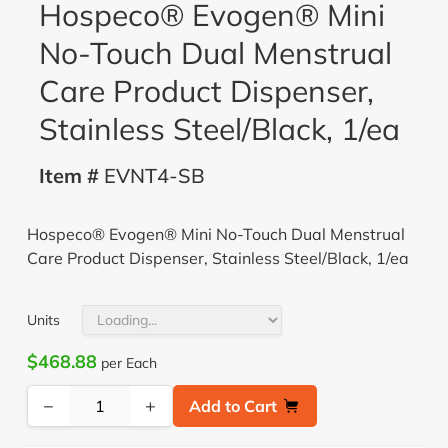
Hospeco® Evogen® Mini
No-Touch Dual Menstrual
Care Product Dispenser,
Stainless Steel/Black, 1/ea
Item #
EVNT4-SB
Hospeco® Evogen® Mini No-Touch Dual Menstrual
Care Product Dispenser, Stainless Steel/Black, 1/ea
Units
$468.88
per Each
−
+
Add to Cart