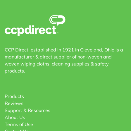
CCP Direct, established in 1921 in Cleveland, Ohio is a
manufacturer & direct supplier of non-woven and
woven wiping cloths, cleaning supplies & safety
products.
Products
Reviews
Support & Resources
About Us
Terms of Use