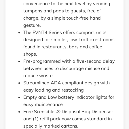
convenience to the next level by vending
tampons and pads to guests, free of
charge, by a simple touch-free hand
gesture.
The EVNT4 Series offers compact units
designed for smaller, low-traffic restrooms
found in restaurants, bars and coffee
shops.
Pre-programmed with a five-second delay
between uses to discourage misuse and
reduce waste
Streamlined ADA compliant design with
easy loading and restocking
Empty and Low battery indicator lights for
easy maintenance
Free Scensibles® Disposal Bag Dispenser
and (1) refill pack now comes standard in
specially marked cartons.