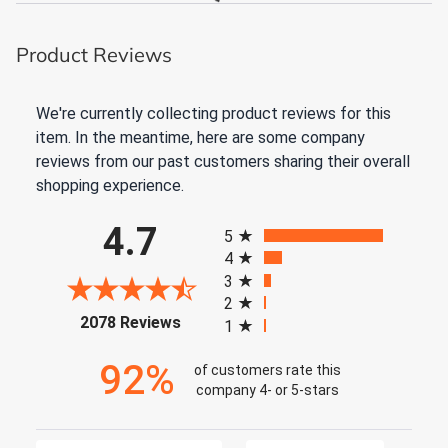
Product Reviews
We're currently collecting product reviews for this
item. In the meantime, here are some company
reviews from our past customers sharing their overall
shopping experience.
All ratings
4.7
5
4
3
2
(opens in a new tab)
2078 Reviews
1
92%
of customers rate this
company 4- or 5-stars