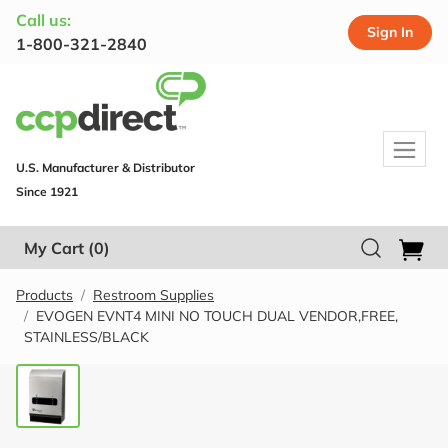
Call us:
Sign In
1-800-321-2840
U.S. Manufacturer & Distributor
Since 1921
My Cart
(0)
Products
Restroom Supplies
EVOGEN EVNT4 MINI NO TOUCH DUAL VENDOR,FREE,
STAINLESS/BLACK