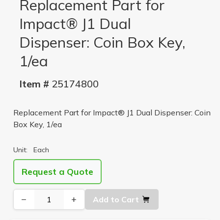
Replacement Part for
Impact® J1 Dual
Dispenser: Coin Box Key,
1/ea
Item #
25174800
Replacement Part for Impact® J1 Dual Dispenser: Coin
Box Key, 1/ea
Unit:
Each
Request a Quote
−
+
Add to Cart