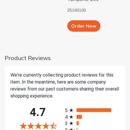
25160100
Add to Cart b
Order Now
Product Reviews
We're currently collecting product reviews for this
item. In the meantime, here are some company
reviews from our past customers sharing their overall
shopping experience.
All ratings
4.7
5
4
3