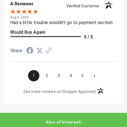
A Reviewer
Verified Customer
Aug 6, 2026
Had a little trouble wouldn't go to payment section
Would Buy Again
5 / 5
Share
›
1
2
3
4
5
(opens in a new t
See more reviews on Shopper Approved
Also of Interest: