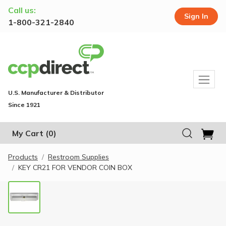
Call us:
Sign In
1-800-321-2840
U.S. Manufacturer & Distributor
Since 1921
My Cart
(0)
Products
Restroom Supplies
KEY CR21 FOR VENDOR COIN BOX