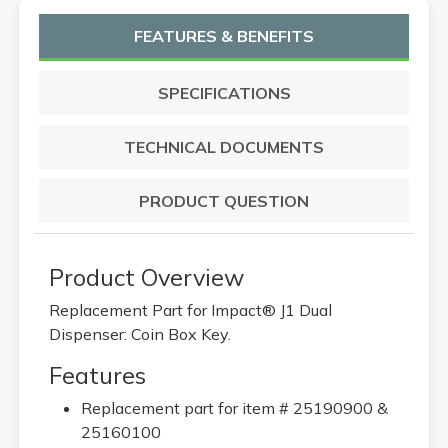
FEATURES & BENEFITS
SPECIFICATIONS
TECHNICAL DOCUMENTS
PRODUCT QUESTION
Product Overview
Replacement Part for Impact® J1 Dual
Dispenser: Coin Box Key.
Features
Replacement part for item # 25190900 &
25160100