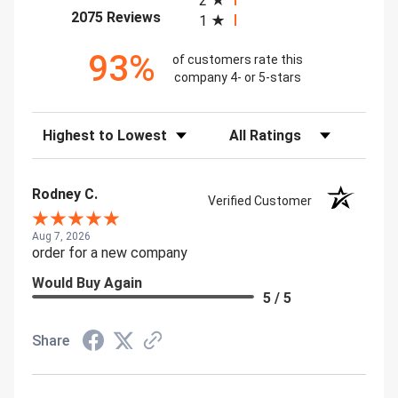
2
(opens in a new tab)
2075 Reviews
1
93%
of customers rate this
company 4- or 5-stars
Sort Reviews
Filter Reviews by Rating
Rodney C.
Verified Customer
Aug 7, 2026
order for a new company
Would Buy Again
5 / 5
Share