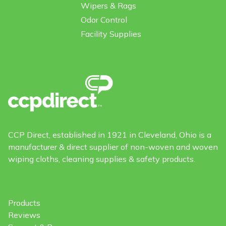
Wipers & Rags
Odor Control
Facility Supplies
CCP Direct, established in 1921 in Cleveland, Ohio is a
manufacturer & direct supplier of non-woven and woven
wiping cloths, cleaning supplies & safety products.
Products
Reviews