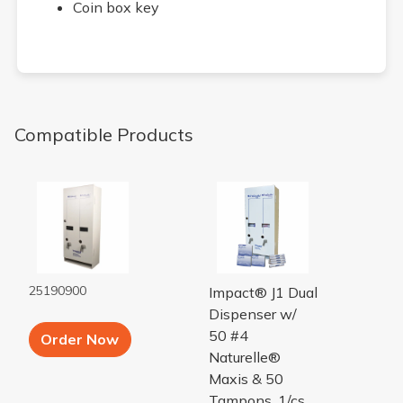
Coin box key
Compatible Products
VENDOR J1 DUAL WH ENAMEL
VENDOR J1 RSVP PLUS 25 
25190900
Impact® J1 Dual
Dispenser w/
Add to Cart button
50 #4
Order Now
Naturelle®
Maxis & 50
Tampons, 1/cs