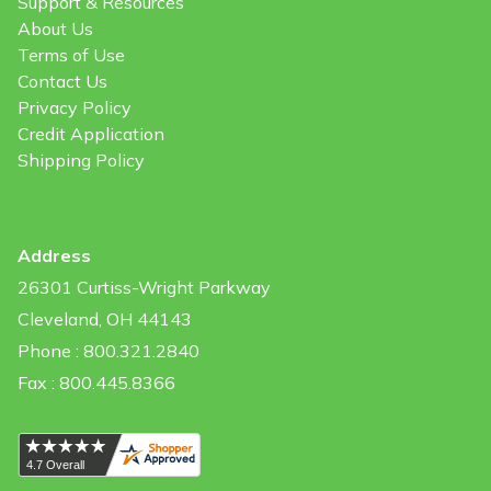
Support & Resources
About Us
Terms of Use
Contact Us
Privacy Policy
Credit Application
Shipping Policy
Address
26301 Curtiss-Wright Parkway
Cleveland, OH 44143
Phone : 800.321.2840
Fax : 800.445.8366