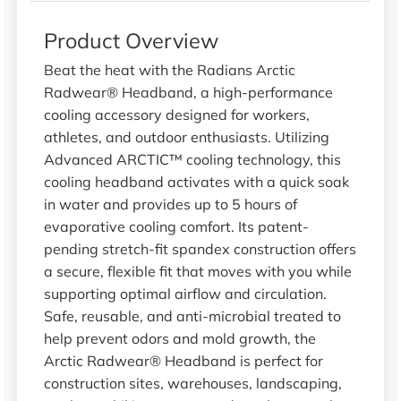
Product Overview
Beat the heat with the Radians Arctic
Radwear® Headband, a high-performance
cooling accessory designed for workers,
athletes, and outdoor enthusiasts. Utilizing
Advanced ARCTIC™ cooling technology, this
cooling headband activates with a quick soak
in water and provides up to 5 hours of
evaporative cooling comfort. Its patent-
pending stretch-fit spandex construction offers
a secure, flexible fit that moves with you while
supporting optimal airflow and circulation.
Safe, reusable, and anti-microbial treated to
help prevent odors and mold growth, the
Arctic Radwear® Headband is perfect for
construction sites, warehouses, landscaping,