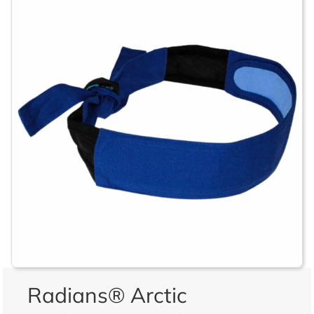
Radians® Arctic