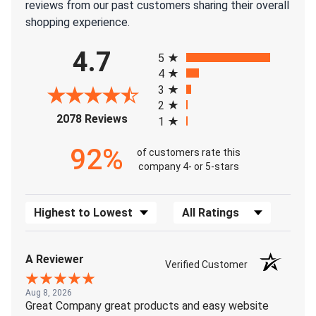
reviews from our past customers sharing their overall
shopping experience.
All ratings
4.7
5
4
3
2
(opens in a new tab)
2078 Reviews
1
92%
of customers rate this
company 4- or 5-stars
Sort Reviews
Filter Reviews by Rating
A Reviewer
Verified Customer
Aug 8, 2026
Great Company great products and easy website