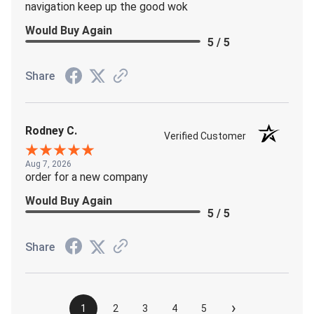
navigation keep up the good wok
Would Buy Again
5 / 5
Share
Rodney C.
Verified Customer
Aug 7, 2026
order for a new company
Would Buy Again
5 / 5
Share
›
1
2
3
4
5