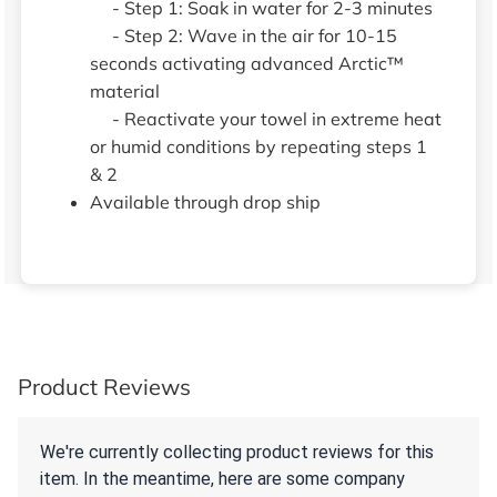
- Step 1: Soak in water for 2-3 minutes
- Step 2: Wave in the air for 10-15
seconds activating advanced Arctic™
material
- Reactivate your towel in extreme heat
or humid conditions by repeating steps 1
& 2
Available through drop ship
Product Reviews
We're currently collecting product reviews for this
item. In the meantime, here are some company