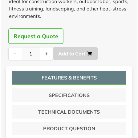
ideal for construction workers, outdoor labor, sports,
fitness training, landscaping, and other heat-stress
environments.
Request a Quote
−
+
Add to Cart
FEATURES & BENEFITS
SPECIFICATIONS
TECHNICAL DOCUMENTS
PRODUCT QUESTION