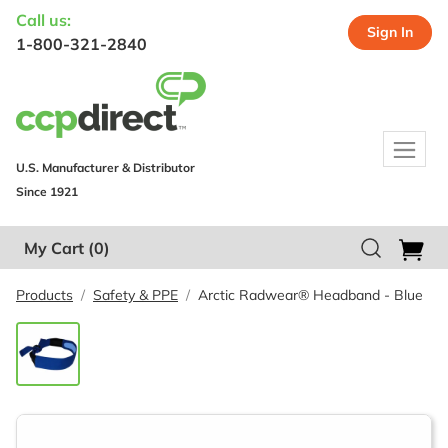
Call us:
Sign In
1-800-321-2840
U.S. Manufacturer & Distributor
Since 1921
My Cart
(0)
Products
Safety & PPE
Arctic Radwear® Headband - Blue