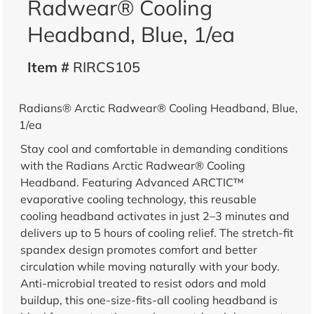
Radwear® Cooling
Headband, Blue, 1/ea
Item #
RIRCS105
Radians® Arctic Radwear® Cooling Headband, Blue,
1/ea
Stay cool and comfortable in demanding conditions
with the Radians Arctic Radwear® Cooling
Headband. Featuring Advanced ARCTIC™
evaporative cooling technology, this reusable
cooling headband activates in just 2–3 minutes and
delivers up to 5 hours of cooling relief. The stretch-fit
spandex design promotes comfort and better
circulation while moving naturally with your body.
Anti-microbial treated to resist odors and mold
buildup, this one-size-fits-all cooling headband is