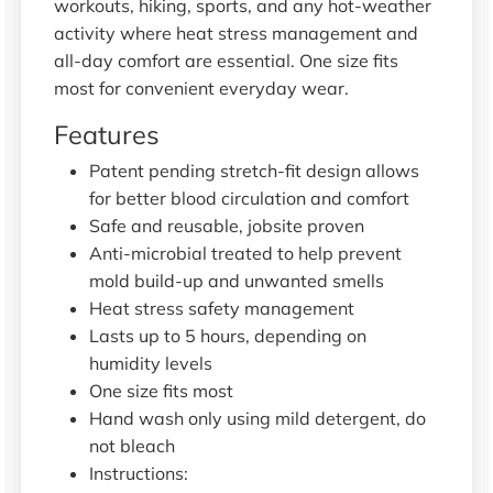
workouts, hiking, sports, and any hot-weather
activity where heat stress management and
all-day comfort are essential. One size fits
most for convenient everyday wear.
Features
Patent pending stretch-fit design allows
for better blood circulation and comfort
Safe and reusable, jobsite proven
Anti-microbial treated to help prevent
mold build-up and unwanted smells
Heat stress safety management
Lasts up to 5 hours, depending on
humidity levels
One size fits most
Hand wash only using mild detergent, do
not bleach
Instructions: