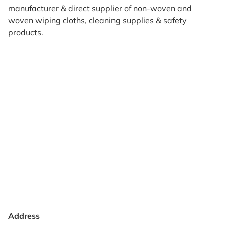
manufacturer & direct supplier of non-woven and
woven wiping cloths, cleaning supplies & safety
products.
Products
Reviews
Support & Resources
About Us
Terms of Use
Contact Us
Privacy Policy
Credit Application
Shipping Policy
Address