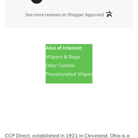
(opens in a new t
See more reviews on Shopper Approved
Also of Interest:
Wipers & Rags
Odor Control
Presaturated Wipes
CCP Direct, established in 1921 in Cleveland, Ohio is a