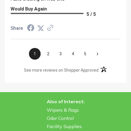
Would Buy Again
5 / 5
Share
›
1
2
3
4
5
(opens in a new t
See more reviews on Shopper Approved
Also of Interest:
Wipers & Rags
Odor Control
Facility Supplies