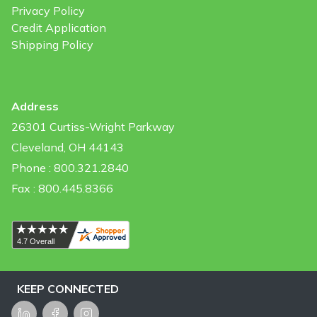
Privacy Policy
Credit Application
Shipping Policy
Address
26301 Curtiss-Wright Parkway
Cleveland, OH 44143
Phone : 800.321.2840
Fax : 800.445.8366
KEEP CONNECTED
LinkedIn
Facebook
Instagram