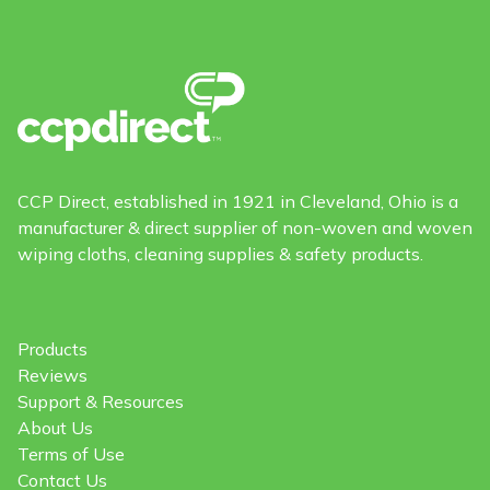
CCP Direct, established in 1921 in Cleveland, Ohio is a
manufacturer & direct supplier of non-woven and woven
wiping cloths, cleaning supplies & safety products.
Products
Reviews
Support & Resources
About Us
Terms of Use
Contact Us