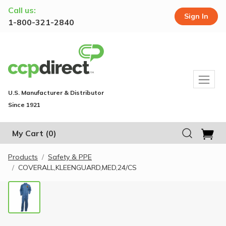
Call us:
Sign In
1-800-321-2840
U.S. Manufacturer & Distributor
Since 1921
My Cart
(0)
Products
Safety & PPE
COVERALL,KLEENGUARD,MED,24/CS