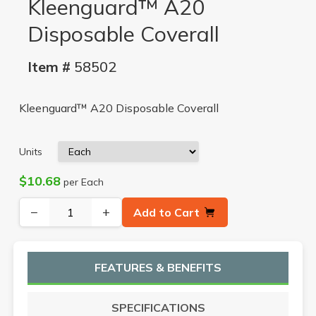
Kleenguard™ A20
Disposable Coverall
Item #
58502
Kleenguard™ A20 Disposable Coverall
Units
$10.68
per Each
−
+
Add to Cart
FEATURES & BENEFITS
SPECIFICATIONS