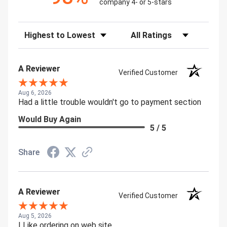
company 4- or 5-stars
Sort Reviews
Filter Reviews by Rating
A Reviewer
Verified Customer
Aug 6, 2026
Had a little trouble wouldn't go to payment section
Would Buy Again
5 / 5
Share
A Reviewer
Verified Customer
Aug 5, 2026
I Like ordering on web site