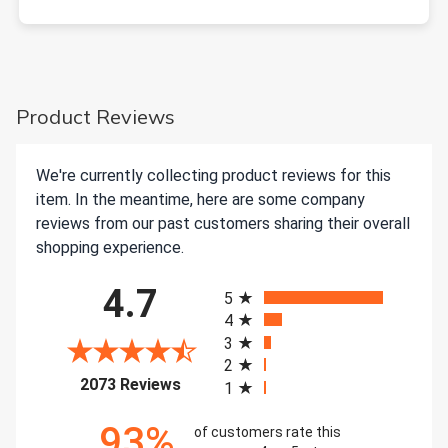
Product Reviews
We're currently collecting product reviews for this
item. In the meantime, here are some company
reviews from our past customers sharing their overall
shopping experience.
All ratings
4.7
5
4
3
2
(opens in a new tab)
2073 Reviews
1
93%
of customers rate this