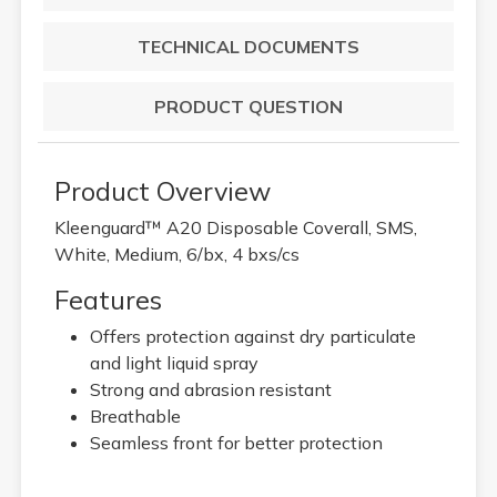
TECHNICAL DOCUMENTS
PRODUCT QUESTION
Product Overview
Kleenguard™ A20 Disposable Coverall, SMS,
White, Medium, 6/bx, 4 bxs/cs
Features
Offers protection against dry particulate
and light liquid spray
Strong and abrasion resistant
Breathable
Seamless front for better protection