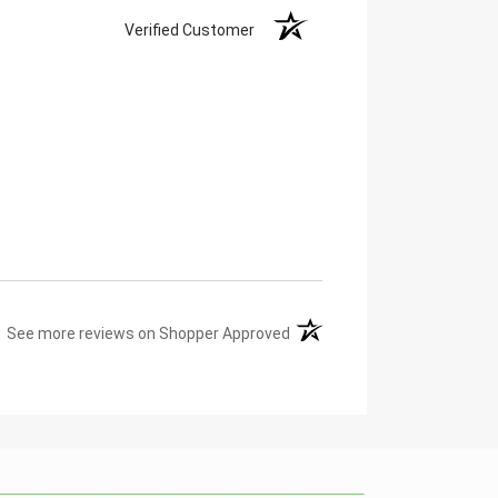
Verified Customer
(opens in a new tab)
See more reviews on Shopper Approved