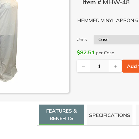
Item #
MHW-48
HEMMED VINYL APRON 6 
Units
$82.51
per Case
−
+
Add 
FEATURES &
SPECIFICATIONS
BENEFITS