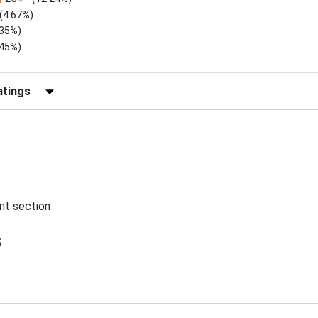
(4.67%)
.35%)
.45%)
Reviews by Rating
ent section
5