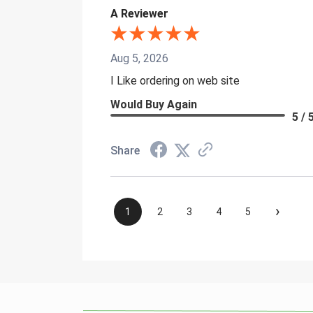
A Reviewer
Aug 5, 2026
I Like ordering on web site
Would Buy Again
5 / 
Share
›
1
2
3
4
5