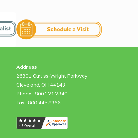
Address
26301 Curtiss-Wright Parkway
Cleveland, OH 44143
Phone : 800.321.2840
Fax : 800.445.8366