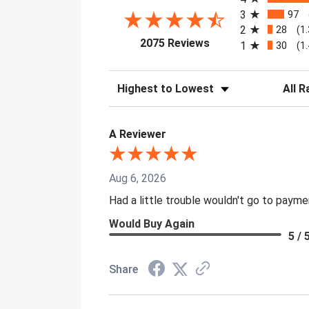
3
97
2
28
(1
(opens in a new tab)
2075 Reviews
1
30
(1
Sort Reviews
Filter 
A Reviewer
Aug 6, 2026
Had a little trouble wouldn't go to paym
Would Buy Again
5 / 
Share