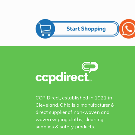
CCP Direct, established in 1921 in
Cleveland, Ohio is a manufacturer &
direct supplier of non-woven and
woven wiping cloths, cleaning
supplies & safety products.