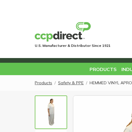
U.S. Manufacturer & Distributor Since 1921
PRODUCTS
IND
Products
Safety & PPE
HEMMED VINYL APRON