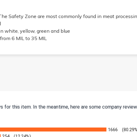
The Safety Zone are most commonly found in meat processin
l
in white, yellow, green and blue
from 6 MIL to 35 MIL
ws for this item. In the meantime, here are some company review
1666
(80.29%
254
(12.24%)