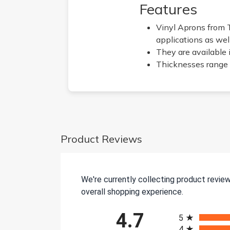
Features
Vinyl Aprons from 
applications as wel
They are available 
Thicknesses range 
Product Reviews
We're currently collecting product revie
overall shopping experience.
All ratings
4.7
5
4