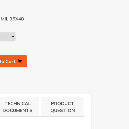
MIL 35X48
to Cart
TECHNICAL
PRODUCT
DOCUMENTS
QUESTION