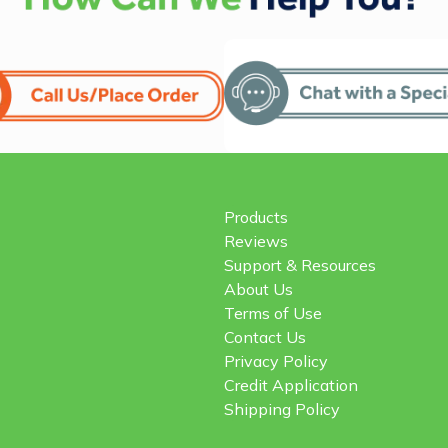
Products
Reviews
Support & Resources
About Us
Terms of Use
Contact Us
Privacy Policy
Credit Application
Shipping Policy