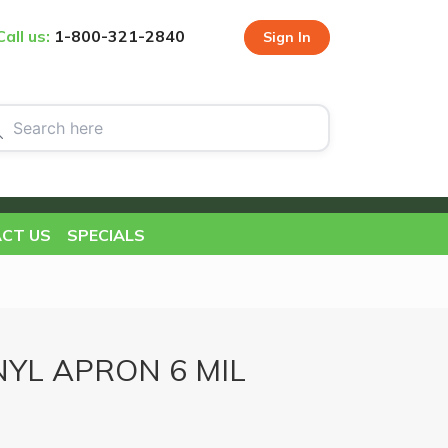
Call us:
1-800-321-2840
Sign In
CT US
SPECIALS
YL APRON 6 MIL