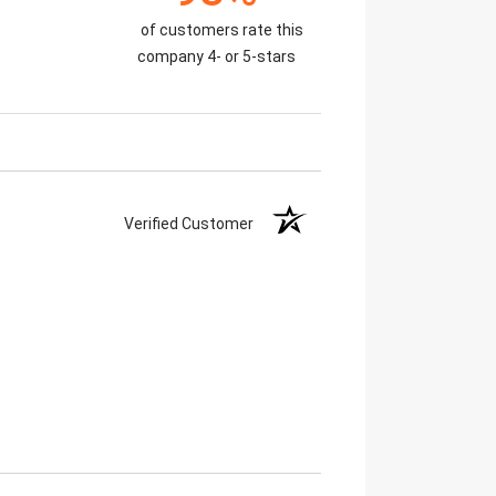
of customers rate this
company 4- or 5-stars
Verified Customer