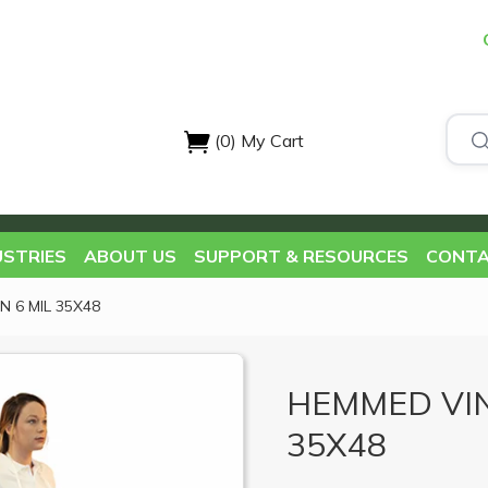
(0)
My Cart
USTRIES
ABOUT US
SUPPORT & RESOURCES
CONTA
 6 MIL 35X48
HEMMED VIN
35X48