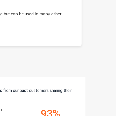
g but can be used in many other
s from our past customers sharing their
)
93%