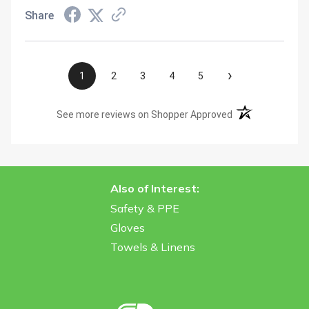
Share
›
1
2
3
4
5
(opens in a new t
See more reviews on Shopper Approved
Also of Interest:
Safety & PPE
Gloves
Towels & Linens