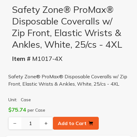
Safety Zone® ProMax®
Disposable Coveralls w/
Zip Front, Elastic Wrists &
Ankles, White, 25/cs - 4XL
Item #
M1017-4X
Safety Zone® ProMax® Disposable Coveralls w/ Zip
Front, Elastic Wrists & Ankles, White, 25/cs - 4XL
Unit:
Case
$75.74
per Case
−
+
Add to Cart