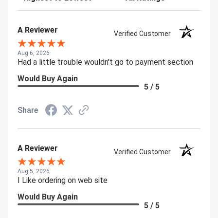
A Reviewer
Verified Customer
Aug 6, 2026
Had a little trouble wouldn't go to payment section
Would Buy Again
5 / 5
Share
A Reviewer
Verified Customer
Aug 5, 2026
I Like ordering on web site
Would Buy Again
5 / 5