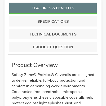
FEATURES & BENEFITS
SPECIFICATIONS
TECHNICAL DOCUMENTS
PRODUCT QUESTION
Product Overview
Safety Zone® ProMax® Coveralls are designed
to deliver reliable, full-body protection and
comfort in demanding work environments.
Constructed from breathable microporous
polypropylene, these disposable coveralls help
protect against light splashes, dust, and