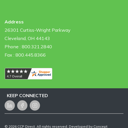
Address
26301 Curtiss-Wright Parkway
Cleveland, OH 44143
Phone : 800.321.2840
Fax : 800.445.8366
KEEP CONNECTED
LinkedIn
Facebook
Instagram
©
2026
CCP Direct. All rights reserved. Developed by
Concept