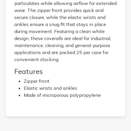
particulates while allowing airflow for extended
wear. The zipper front provides quick and
secure closure, while the elastic wrists and
ankles ensure a snug fit that stays in place
during movement. Featuring a clean white
design, these coveralls are ideal for industrial,
maintenance, cleaning, and general-purpose
applications and are packed 25 per case for
convenient stocking.
Features
Zipper front
Elastic wrists and ankles
Made of microporous polypropylene