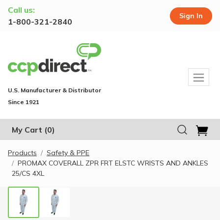
Call us:
Sign In
1-800-321-2840
U.S. Manufacturer & Distributor
Since 1921
My Cart
(0)
Products
Safety & PPE
PROMAX COVERALL ZPR FRT ELSTC WRISTS AND ANKLES
25/CS 4XL