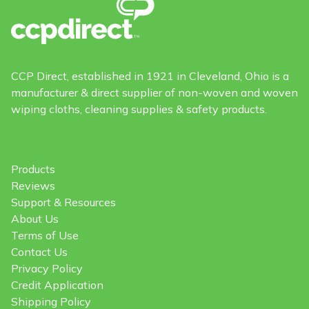
CCP Direct, established in 1921 in Cleveland, Ohio is a
manufacturer & direct supplier of non-woven and woven
wiping cloths, cleaning supplies & safety products.
Products
Reviews
Support & Resources
About Us
Terms of Use
Contact Us
Privacy Policy
Credit Application
Shipping Policy