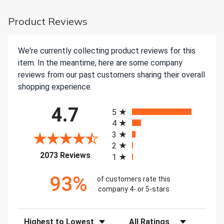
Product Reviews
We're currently collecting product reviews for this
item. In the meantime, here are some company
reviews from our past customers sharing their overall
shopping experience.
All ratings
4.7
5
4
3
2
(opens in a new tab)
2073 Reviews
1
93%
of customers rate this
company 4- or 5-stars
Sort Reviews
Filter Reviews by Rating