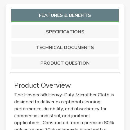
FEATURES & BENEFITS
SPECIFICATIONS
TECHNICAL DOCUMENTS
PRODUCT QUESTION
Product Overview
The Hospeco® Heavy-Duty Microfiber Cloth is
designed to deliver exceptional cleaning
performance, durability, and absorbency for
commercial, industrial, and janitorial
applications. Constructed from a premium 80%
polyester and 20% polyamide blend with a