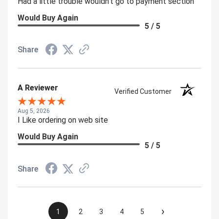
Had a little trouble wouldn't go to payment section
Would Buy Again
5 / 5
Share
A Reviewer
Verified Customer
Aug 5, 2026
I Like ordering on web site
Would Buy Again
5 / 5
Share
›
1
2
3
4
5