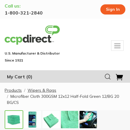
Call us:
Sign In
1-800-321-2840
U.S. Manufacturer & Distributor
Since 1921
My Cart
(0)
Products
Wipers & Rags
Microfiber Cloth 300GSM 12x12 Half-Fold Green 12/BG 20
BG/CS