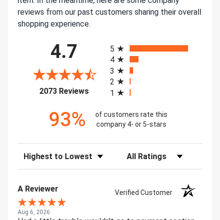
item. In the meantime, here are some company
reviews from our past customers sharing their overall
shopping experience.
All ratings
4.7
5
4
3
2
(opens in a new tab)
2073 Reviews
1
93%
of customers rate this
company 4- or 5-stars
Sort Reviews
Filter Reviews by Rating
A Reviewer
Verified Customer
Aug 6, 2026