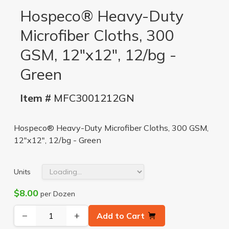
Hospeco® Heavy-Duty
Microfiber Cloths, 300
GSM, 12"x12", 12/bg -
Green
Item #
MFC3001212GN
Hospeco® Heavy-Duty Microfiber Cloths, 300 GSM,
12"x12", 12/bg - Green
Units
$8.00
per Dozen
−
+
Add to Cart