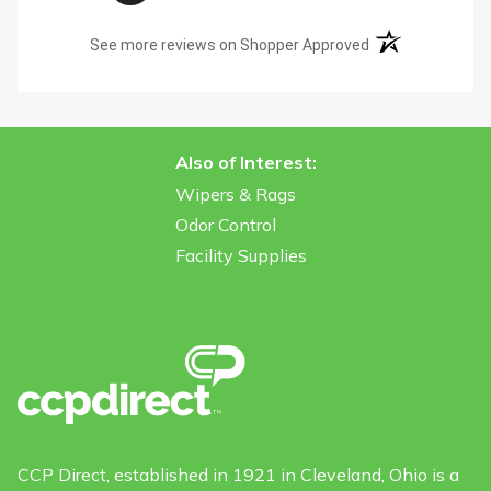
(opens in a new t
See more reviews on Shopper Approved
Also of Interest:
Wipers & Rags
Odor Control
Facility Supplies
CCP Direct, established in 1921 in Cleveland, Ohio is a