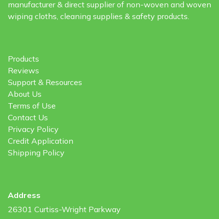
manufacturer & direct supplier of non-woven and woven
wiping cloths, cleaning supplies & safety products.
Products
Reviews
Support & Resources
About Us
Terms of Use
Contact Us
Privacy Policy
Credit Application
Shipping Policy
Address
26301 Curtiss-Wright Parkway