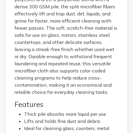
dense 300 GSM pile, the split microfiber fibers
effectively lift and trap dust, dirt, liquids, and
grime for faster, more efficient cleaning with
fewer passes. The soft, scratch-free material is
safe for use on glass, mirrors, stainless steel,
countertops, and other delicate surfaces,
leaving a streak-free finish whether used wet
or dry. Durable enough to withstand frequent
laundering and repeated reuse, this versatile
microfiber cloth also supports color-coded
cleaning programs to help reduce cross-
contamination, making it an economical and
reliable choice for everyday cleaning tasks.
Features
Thick pile absorbs more liquid per use
Lifts and holds fine dust and debris
Ideal for cleaning glass, counters, metal