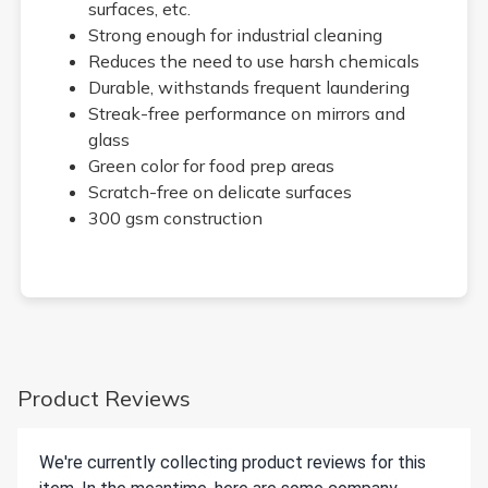
surfaces, etc.
Strong enough for industrial cleaning
Reduces the need to use harsh chemicals
Durable, withstands frequent laundering
Streak-free performance on mirrors and
glass
Green color for food prep areas
Scratch-free on delicate surfaces
300 gsm construction
Product Reviews
We're currently collecting product reviews for this