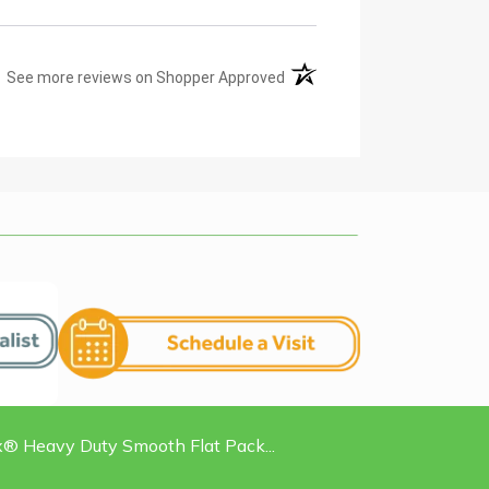
(opens in a new tab)
See more reviews on Shopper Approved
 Heavy Duty Smooth Flat Pack...