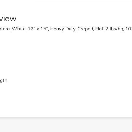
view
ra, White, 12" x 15", Heavy Duty, Creped, Flat, 2 lbs/bg, 10
ngth