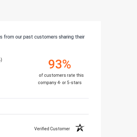
s from our past customers sharing their
%)
93%
of customers rate this
company 4- or 5-stars
Verified Customer