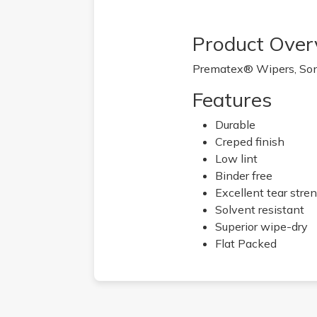
Product Over
Prematex® Wipers, Sonta
Features
Durable
Creped finish
Low lint
Binder free
Excellent tear stre
Solvent resistant
Superior wipe-dry
Flat Packed