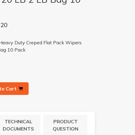
-20
avy Duty Creped Flat Pack Wipers
Bag 10 Pack
to Cart
TECHNICAL
PRODUCT
DOCUMENTS
QUESTION