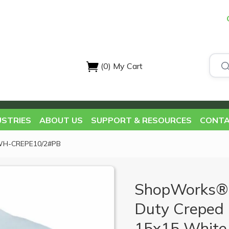
(0)
My Cart
USTRIES
ABOUT US
SUPPORT & RESOURCES
CONTA
WH-CREPE10/2#PB
ShopWorks®
Duty Creped 
15x15 White