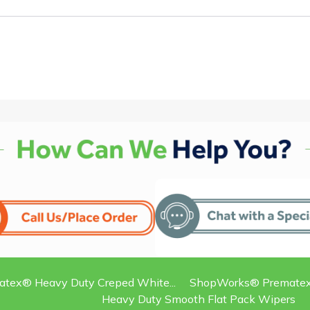
ex® Heavy Duty Creped White...
ShopWorks® Prematex®
Heavy Duty Smooth Flat Pack Wipers