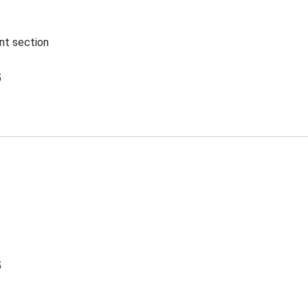
ent section
5
5