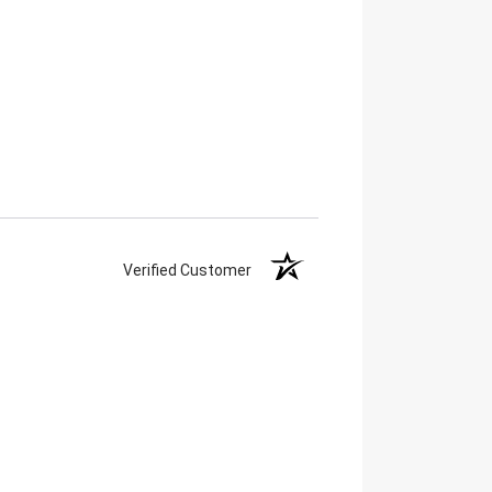
Verified Customer