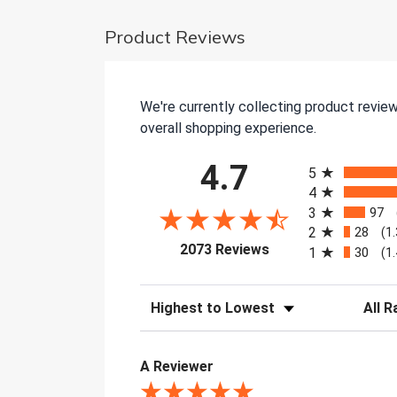
Product Reviews
We're currently collecting product revie
overall shopping experience.
All ratings
4.7
5
4
3
97
2
28
(1
(opens in a new tab)
2073 Reviews
1
30
(1
Sort Reviews
Filter 
A Reviewer