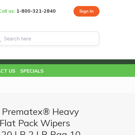
Call us:
1-800-321-2840
Sign In
CT US
SPECIALS
 Prematex® Heavy
Flat Pack Wipers
 20 LB 2 LB Bag 10