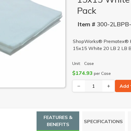
Pack
Item #
300-2LBPB
ShopWorks® Prematex® He
15x15 White 20 LB 2 LB 
Unit:
Case
$174.93
per Case
−
+
Add 
FEATURES &
SPECIFICATIONS
BENEFITS