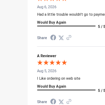
Aug 6, 2026
Had a little trouble wouldn't go to paym
Would Buy Again
5 / 
Share
A Reviewer
Aug 5, 2026
I Like ordering on web site
Would Buy Again
5 / 
Share