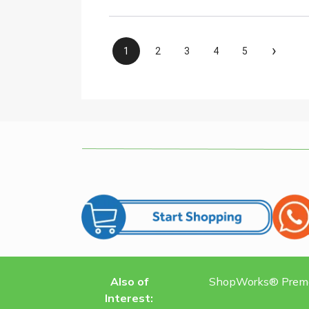
›
1
2
3
4
5
Also of
ShopWorks® Premat
Interest: