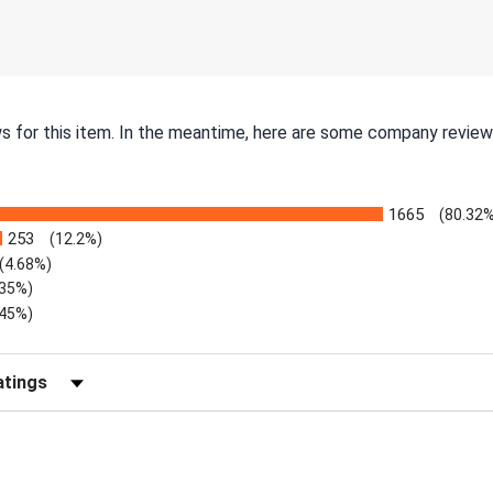
ws for this item. In the meantime, here are some company review
1665
(80.32
253
(12.2%)
(4.68%)
.35%)
.45%)
Reviews by Rating