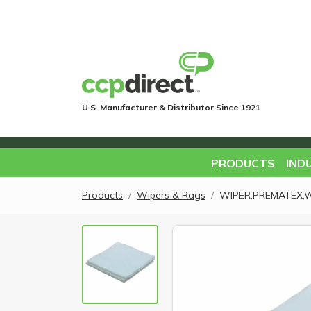
U.S. Manufacturer & Distributor Since 1921
PRODUCTS
IND
Products
Wipers & Rags
WIPER,PREMATEX,