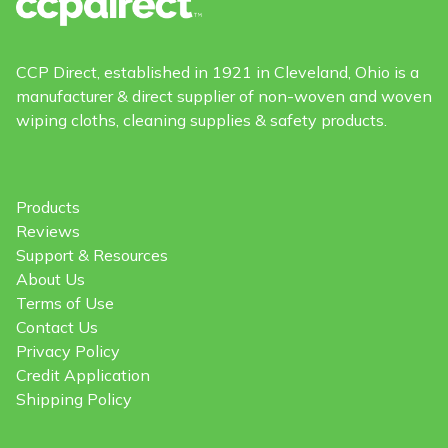
CCP Direct, established in 1921 in Cleveland, Ohio is a
manufacturer & direct supplier of non-woven and woven
wiping cloths, cleaning supplies & safety products.
Products
Reviews
Support & Resources
About Us
Terms of Use
Contact Us
Privacy Policy
Credit Application
Shipping Policy