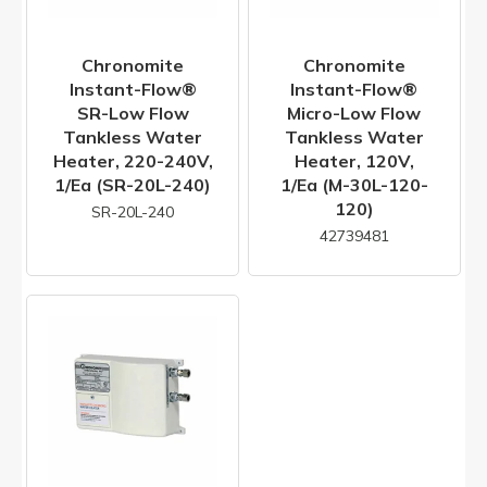
Chronomite
Chronomite
Instant-Flow®
Instant-Flow®
SR-Low Flow
Micro-Low Flow
Tankless Water
Tankless Water
Heater, 220-240V,
Heater, 120V,
1/ea (SR-20L-240)
1/ea (M-30L-120-
120)
SR-20L-240
42739481