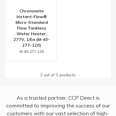
Chronomite
Instant-Flow®
Micro-Standard
Flow Tankless
Water Heater,
277V, 1/ea (M-40-
277-120)
M-40-277-120
3 out of 3 products
As a trusted partner, CCP Direct is
committed to improving the success of our
customers with our vast selection of high-