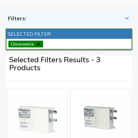
Filters:
SELECTED FILTER
Chronomite
Selected Filters Results - 3
Products