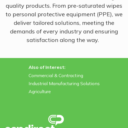
quality products. From pre-saturated wipes
to personal protective equipment (PPE), we
deliver tailored solutions, meeting the
demands of every industry and ensuring
satisfaction along the way.
Also of Interest:
Commercial & Contracting
Industrial Manufacturing Solutions
Agriculture