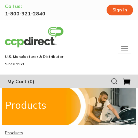
Call us:
Sign In
1-800-321-2840
U.S. Manufacturer & Distributor
Since 1921
My Cart
(0)
Products
Products