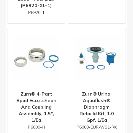
(P6920-XL-1)
P6920-1
Zurn® 4-Part
Zurn® Urinal
Spud Escutcheon
Aquaflush®
And Coupling
Diaphragm
Assembly, 1.5",
Rebuild Kit, 1.0
1/ea
Gpf, 1/ea
P6000-H
P6000-EUR-WS1-RK