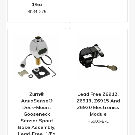
1/ea
RK34-375
Zurn®
Lead Free Z6912,
AquaSense®
Z6913, Z6915 And
Deck-Mount
Z6920 Electronics
Gooseneck
Module
Sensor Spout
P6900-B-L
Base Assembly,
Lead-Free, 1/ea