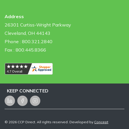
Address
26301 Curtiss-Wright Parkway
Cleveland, OH 44143
Phone : 800.321.2840
Fax : 800.445.8366
KEEP CONNECTED
LinkedIn
Facebook
Instagram
©
2026
CCP Direct. All rights reserved. Developed by
Concept