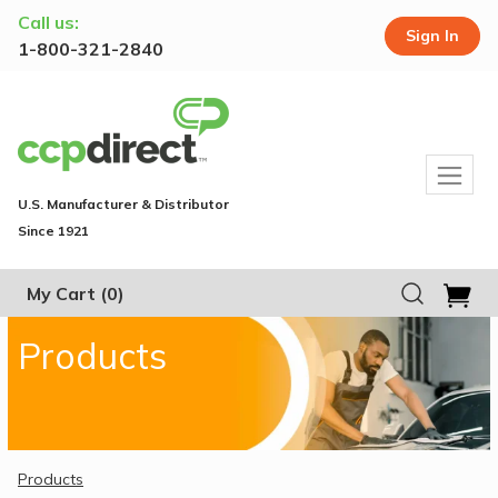
Call us:
Sign In
1-800-321-2840
U.S. Manufacturer & Distributor
Since 1921
My Cart
(0)
Products
Products