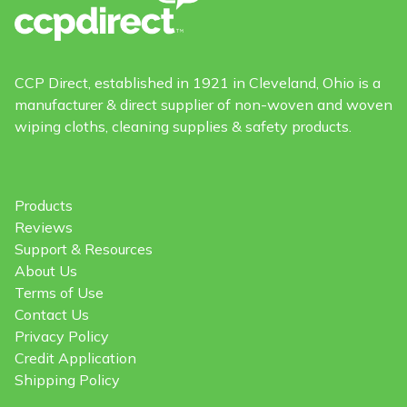
CCP Direct, established in 1921 in Cleveland, Ohio is a
manufacturer & direct supplier of non-woven and woven
wiping cloths, cleaning supplies & safety products.
Products
Reviews
Support & Resources
About Us
Terms of Use
Contact Us
Privacy Policy
Credit Application
Shipping Policy