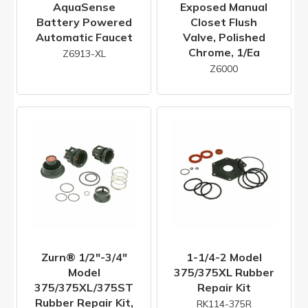
AquaSense
Exposed Manual
Battery Powered
Closet Flush
Automatic Faucet
Valve, Polished
Chrome, 1/ea
Z6913-XL
Z6000
Zurn® 1/2"-3/4"
1-1/4-2 Model
Model
375/375XL Rubber
375/375XL/375ST
Repair Kit
Rubber Repair Kit,
RK114-375R