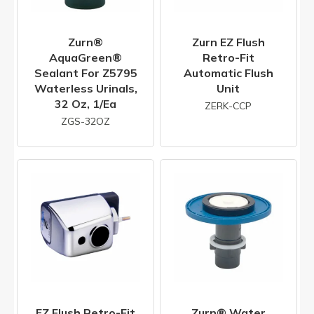
Zurn®
Zurn EZ Flush
AquaGreen®
Retro-Fit
Sealant For Z5795
Automatic Flush
Waterless Urinals,
Unit
32 Oz, 1/ea
ZERK-CCP
ZGS-32OZ
EZ Flush Retro-Fit
Zurn® Water