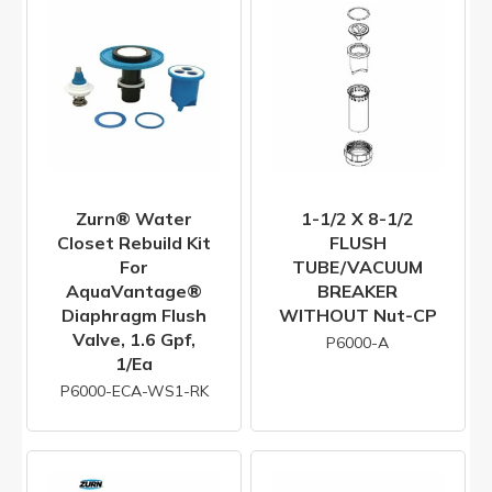
Zurn® Water
1-1/2 X 8-1/2
Closet Rebuild Kit
FLUSH
For
TUBE/VACUUM
AquaVantage®
BREAKER
Diaphragm Flush
WITHOUT Nut-CP
Valve, 1.6 Gpf,
P6000-A
1/ea
P6000-ECA-WS1-RK