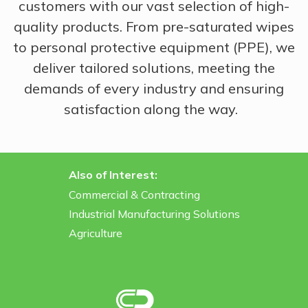
customers with our vast selection of high-
quality products. From pre-saturated wipes
to personal protective equipment (PPE), we
deliver tailored solutions, meeting the
demands of every industry and ensuring
satisfaction along the way.
Also of Interest:
Commercial & Contracting
Industrial Manufacturing Solutions
Agriculture