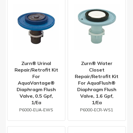
Zurn® Urinal
Zurn® Water
Repair/Retrofit Kit
Closet
For
Repair/Retrofit Kit
AquaVantage®
For AquaFlush®
Diaphragm Flush
Diaphragm Flush
Valve, 0.5 Gpf,
Valve, 1.6 Gpf,
1/ea
1/ea
P6000-EUA-EWS
P6000-ECR-WS1