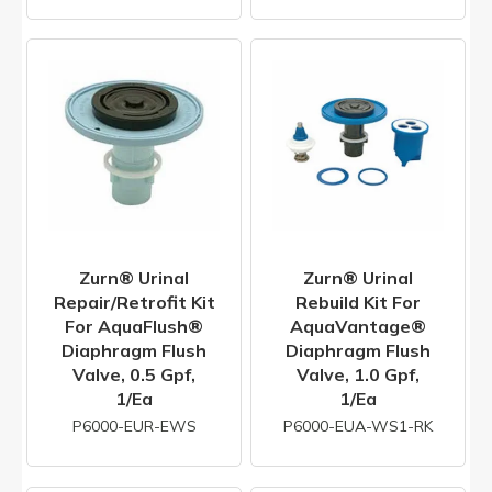
Zurn® Urinal
Zurn® Urinal
Repair/Retrofit Kit
Rebuild Kit For
For AquaFlush®
AquaVantage®
Diaphragm Flush
Diaphragm Flush
Valve, 0.5 Gpf,
Valve, 1.0 Gpf,
1/ea
1/ea
P6000-EUR-EWS
P6000-EUA-WS1-RK