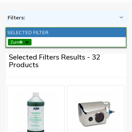
Filters:
SELECTED FILTER
Zurn®
Selected Filters Results - 32
Products