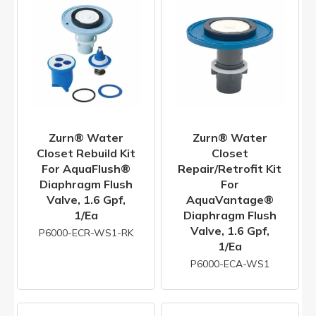
Zurn® Water
Zurn® Water
Closet Rebuild Kit
Closet
For AquaFlush®
Repair/Retrofit Kit
Diaphragm Flush
For
Valve, 1.6 Gpf,
AquaVantage®
1/ea
Diaphragm Flush
Valve, 1.6 Gpf,
P6000-ECR-WS1-RK
1/ea
P6000-ECA-WS1