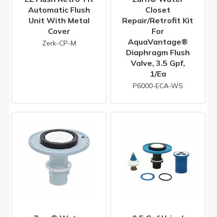
Automatic Flush
Closet
Unit With Metal
Repair/Retrofit Kit
Cover
For
AquaVantage®
Zerk-CP-M
Diaphragm Flush
Valve, 3.5 Gpf,
1/ea
P6000-ECA-WS