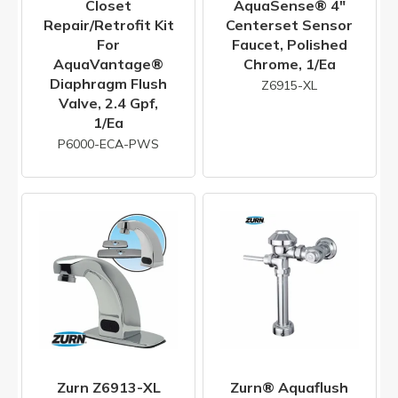
Closet
AquaSense® 4"
Repair/Retrofit Kit
Centerset Sensor
For
Faucet, Polished
AquaVantage®
Chrome, 1/ea
Diaphragm Flush
Z6915-XL
Valve, 2.4 Gpf,
1/ea
P6000-ECA-PWS
Zurn Z6913-XL
Zurn® Aquaflush