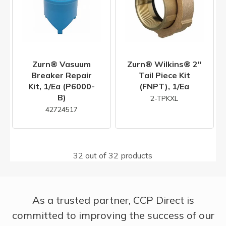
Zurn® Vasuum
Zurn® Wilkins® 2"
Breaker Repair
Tail Piece Kit
Kit, 1/ea (P6000-
(FNPT), 1/ea
B)
2-TPKXL
42724517
32 out of 32 products
As a trusted partner, CCP Direct is
committed to improving the success of our