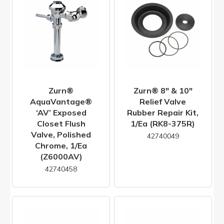
Zurn®
Zurn® 8" & 10"
AquaVantage®
Relief Valve
‘AV’ Exposed
Rubber Repair Kit,
Closet Flush
1/ea (RK8-375R)
Valve, Polished
42740049
Chrome, 1/ea
(Z6000AV)
42740458