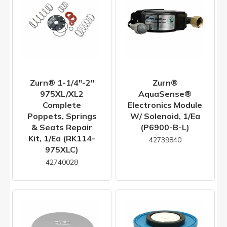
Zurn® 1-1/4"-2"
Zurn®
975XL/XL2
AquaSense®
Complete
Electronics Module
Poppets, Springs
W/ Solenoid, 1/ea
& Seats Repair
(P6900-B-L)
Kit, 1/ea (RK114-
42739840
975XLC)
42740028