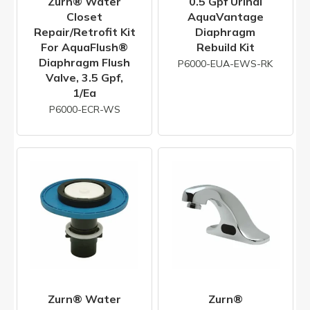
Zurn® Water
0.5 Gpf Urinal
Closet
AquaVantage
Repair/Retrofit Kit
Diaphragm
For AquaFlush®
Rebuild Kit
Diaphragm Flush
P6000-EUA-EWS-RK
Valve, 3.5 Gpf,
1/ea
P6000-ECR-WS
Zurn® Water
Zurn®