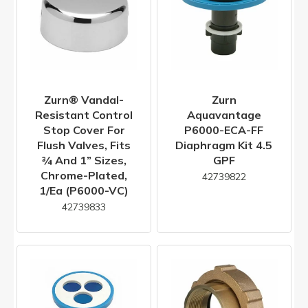
Zurn® Vandal-
Zurn
Resistant Control
Aquavantage
Stop Cover For
P6000-ECA-FF
Flush Valves, Fits
Diaphragm Kit 4.5
¾ And 1” Sizes,
GPF
Chrome-Plated,
42739822
1/ea (P6000-VC)
42739833