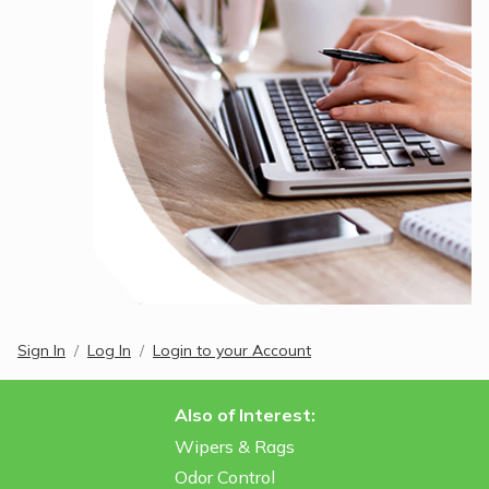
Sign In
Log In
Login to your Account
Also of Interest:
Wipers & Rags
Odor Control