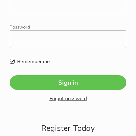
Password
Remember me
Sign in
Forgot password
Register Today