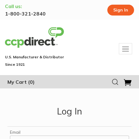
Call us:
Sign In
1-800-321-2840
U.S. Manufacturer & Distributor
Since 1921
My Cart
(0)
Log In
Email