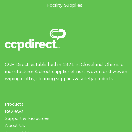
Facility Supplies
CCP Direct, established in 1921 in Cleveland, Ohio is a
manufacturer & direct supplier of non-woven and woven
wiping cloths, cleaning supplies & safety products.
Products
Reviews
Support & Resources
About Us