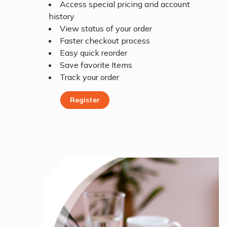
Access special pricing and account
history
View status of your order
Faster checkout process
Easy quick reorder
Save favorite Items
Track your order
Register
Register Today