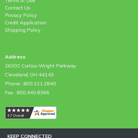
Terms of Use
Contact Us
Privacy Policy
Credit Application
Shipping Policy
Address
26301 Curtiss-Wright Parkway
Cleveland, OH 44143
Phone : 800.321.2840
Fax : 800.445.8366
KEEP CONNECTED