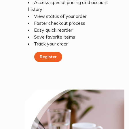
Access special pricing and account
history
View status of your order
Faster checkout process
Easy quick reorder
Save favorite Items
Track your order
Register
Register Today