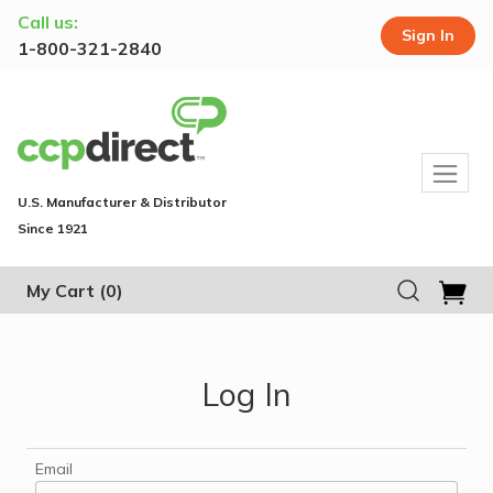
Call us:
Sign In
1-800-321-2840
U.S. Manufacturer & Distributor
Since 1921
My Cart
(0)
Log In
Email