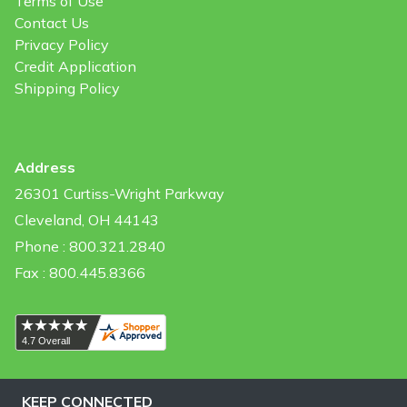
Terms of Use
Contact Us
Privacy Policy
Credit Application
Shipping Policy
Address
26301 Curtiss-Wright Parkway
Cleveland, OH 44143
Phone : 800.321.2840
Fax : 800.445.8366
KEEP CONNECTED