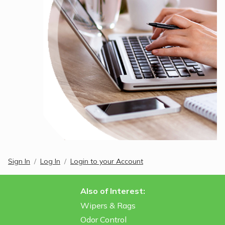
Sign In
Log In
Login to your Account
Also of Interest:
Wipers & Rags
Odor Control