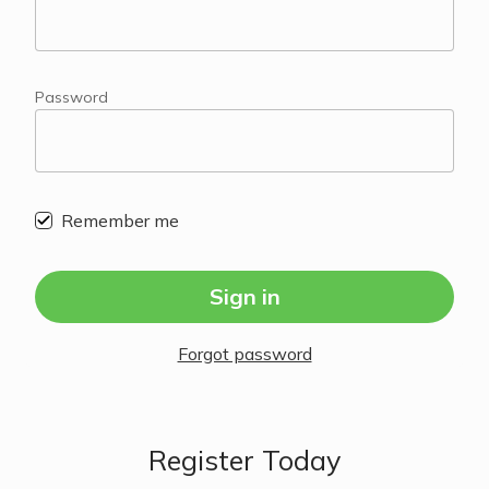
Password
Remember me
Sign in
Forgot password
Register Today