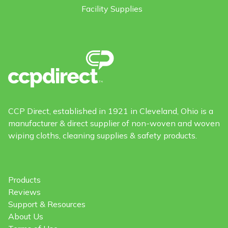
Facility Supplies
CCP Direct, established in 1921 in Cleveland, Ohio is a
manufacturer & direct supplier of non-woven and woven
wiping cloths, cleaning supplies & safety products.
Products
Reviews
Support & Resources
About Us