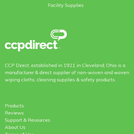
Facility Supplies
CCP Direct, established in 1921 in Cleveland, Ohio is a
manufacturer & direct supplier of non-woven and woven
wiping cloths, cleaning supplies & safety products.
Products
Reviews
Support & Resources
About Us