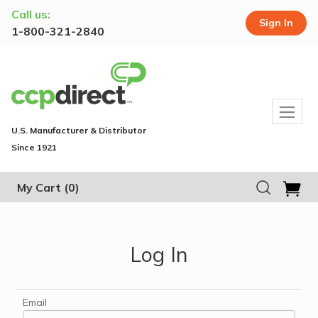
Call us:
Sign In
1-800-321-2840
U.S. Manufacturer & Distributor
Since 1921
My Cart
(0)
Log In
Email