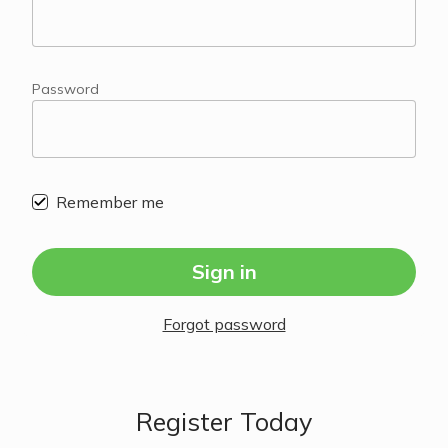
Password
Remember me
Sign in
Forgot password
Register Today