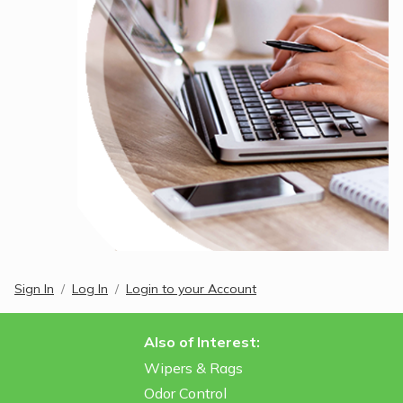
Sign In
Log In
Login to your Account
Also of Interest:
Wipers & Rags
Odor Control