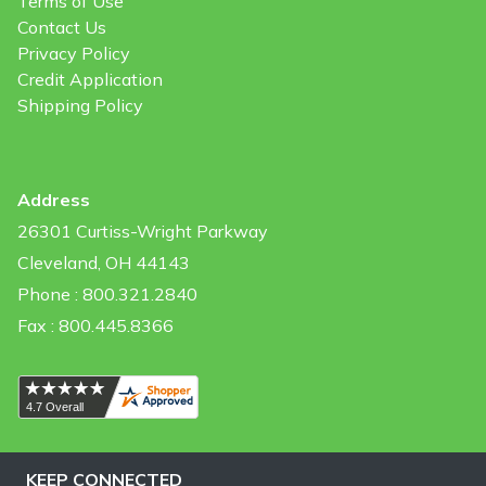
Terms of Use
Contact Us
Privacy Policy
Credit Application
Shipping Policy
Address
26301 Curtiss-Wright Parkway
Cleveland, OH 44143
Phone : 800.321.2840
Fax : 800.445.8366
KEEP CONNECTED