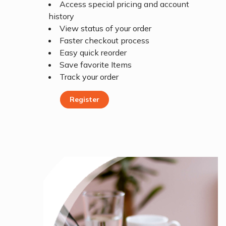
Access special pricing and account
history
View status of your order
Faster checkout process
Easy quick reorder
Save favorite Items
Track your order
Register
Register Today