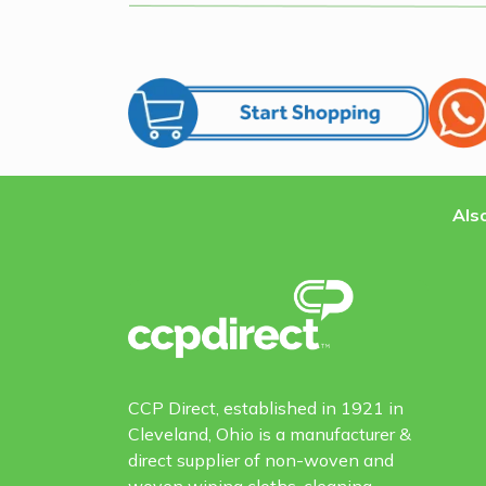
Also
CCP Direct, established in 1921 in
Cleveland, Ohio is a manufacturer &
direct supplier of non-woven and