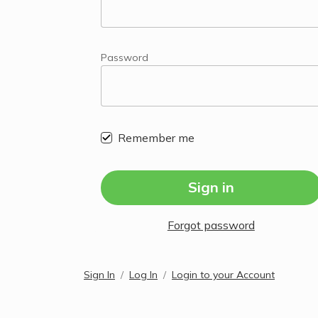
Password
Remember me
Sign in
Forgot password
Sign In
Log In
Login to your Account