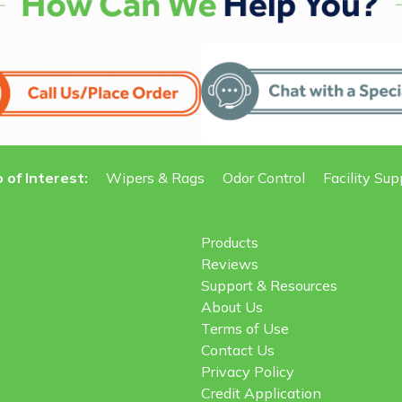
 of Interest:
Wipers & Rags
Odor Control
Facility Sup
Products
Reviews
Support & Resources
About Us
Terms of Use
Contact Us
Privacy Policy
Credit Application