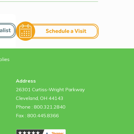
plies
Address
26301 Curtiss-Wright Parkway
Cleveland, OH 44143
Phone : 800.321.2840
Fax : 800.445.8366