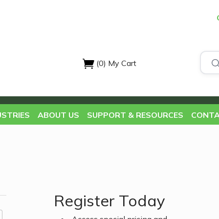
(0)
My Cart
USTRIES
ABOUT US
SUPPORT & RESOURCES
CONTA
Register Today