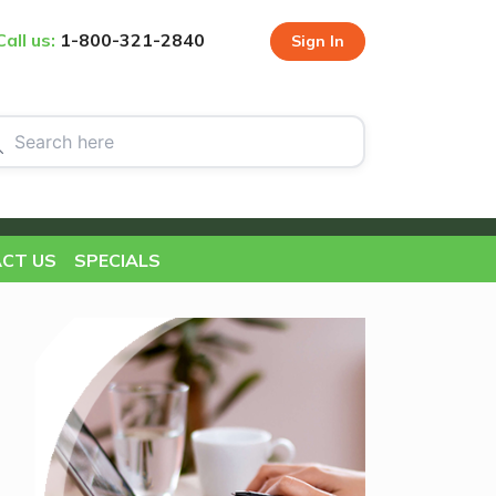
Call us:
1-800-321-2840
Sign In
CT US
SPECIALS