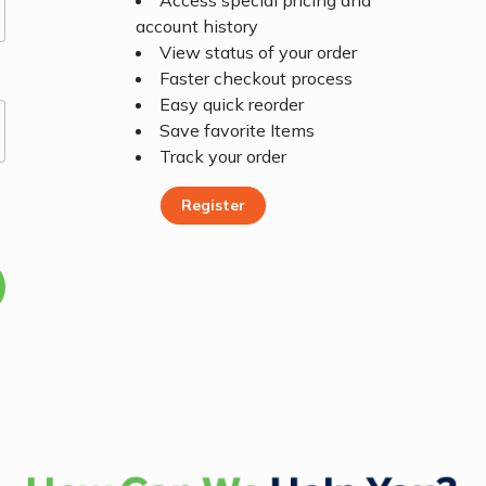
Access special pricing and
account history
View status of your order
Faster checkout process
Easy quick reorder
Save favorite Items
Track your order
Register
Register Today