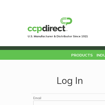
U.S. Manufacturer & Distributor Since 1921
PRODUCTS
IND
Log In
Email