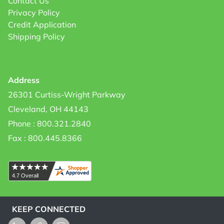
Contact Us
Privacy Policy
Credit Application
Shipping Policy
Address
26301 Curtiss-Wright Parkway
Cleveland, OH 44143
Phone : 800.321.2840
Fax : 800.445.8366
KEEP CONNECTED
LinkedIn
Facebook
Instagram