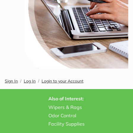
Sign In
Log In
Login to your Account
Also of Interest:
Wipers & Rags
Odor Control
Facility Supplies