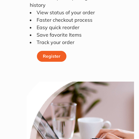
history
View status of your order
Faster checkout process
Easy quick reorder
Save favorite Items
Track your order
Register
Register Today