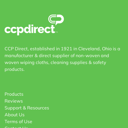
CCP Direct, established in 1921 in Cleveland, Ohio is a
manufacturer & direct supplier of non-woven and
woven wiping cloths, cleaning supplies & safety
products.
Products
Reviews
Support & Resources
About Us
Terms of Use