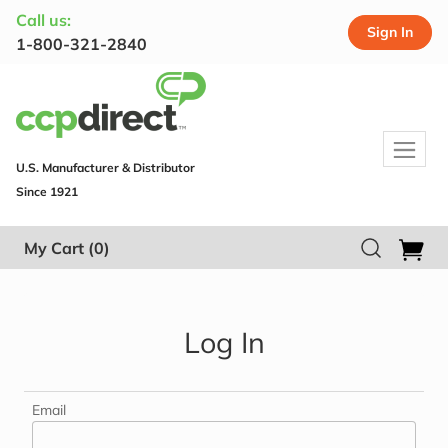
Call us:
Sign In
1-800-321-2840
U.S. Manufacturer & Distributor
Since 1921
My Cart
(0)
Log In
Email