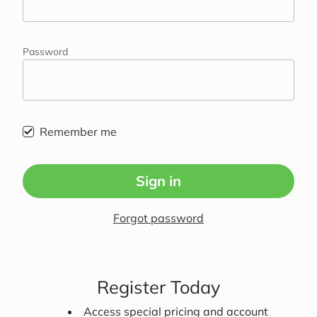
Password
Remember me
Sign in
Forgot password
Register Today
Access special pricing and account