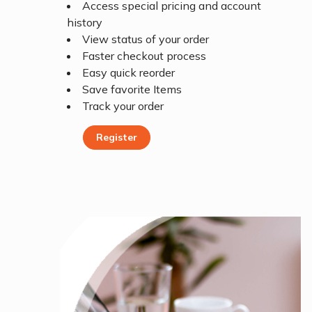
Access special pricing and account
history
View status of your order
Faster checkout process
Easy quick reorder
Save favorite Items
Track your order
Register
Register Today