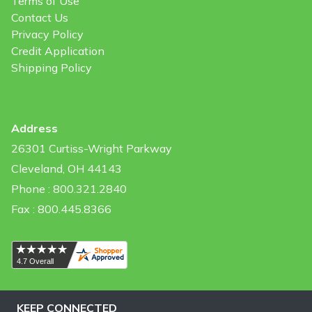
Terms of Use
Contact Us
Privacy Policy
Credit Application
Shipping Policy
Address
26301 Curtiss-Wright Parkway
Cleveland, OH 44143
Phone : 800.321.2840
Fax : 800.445.8366
KEEP CONNECTED