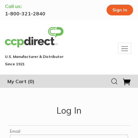
Call us:
Sign In
1-800-321-2840
U.S. Manufacturer & Distributor
Since 1921
My Cart
(0)
Log In
Email