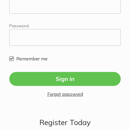
Password
Remember me
Sign in
Forgot password
Register Today