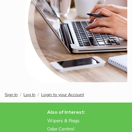
Sign In
Log In
Login to your Account
Also of Interest:
Wipers & Rags
Odor Control