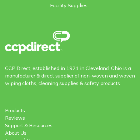
Facility Supplies
CCP Direct, established in 1921 in Cleveland, Ohio is a
manufacturer & direct supplier of non-woven and woven
wiping cloths, cleaning supplies & safety products.
Products
Reviews
Support & Resources
About Us