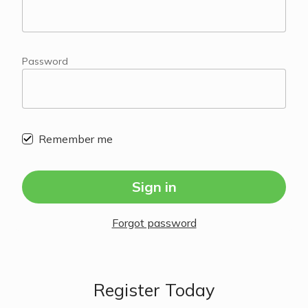
Password
Remember me
Sign in
Forgot password
Register Today