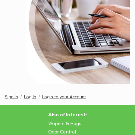
Sign In
Log In
Login to your Account
Also of Interest:
Wipers & Rags
Odor Control