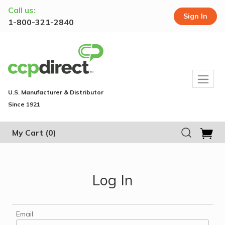
Call us:
Sign In
1-800-321-2840
U.S. Manufacturer & Distributor
Since 1921
My Cart
(0)
Log In
Email