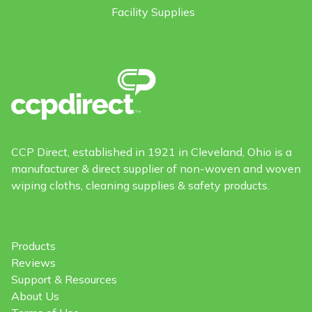
Facility Supplies
CCP Direct, established in 1921 in Cleveland, Ohio is a
manufacturer & direct supplier of non-woven and woven
wiping cloths, cleaning supplies & safety products.
Products
Reviews
Support & Resources
About Us