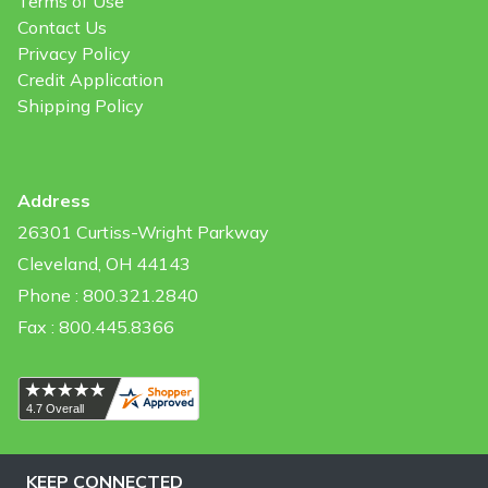
Terms of Use
Contact Us
Privacy Policy
Credit Application
Shipping Policy
Address
26301 Curtiss-Wright Parkway
Cleveland, OH 44143
Phone : 800.321.2840
Fax : 800.445.8366
KEEP CONNECTED