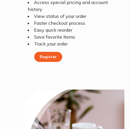
Access special pricing and account
history
View status of your order
Faster checkout process
Easy quick reorder
Save favorite Items
Track your order
Register
Register Today