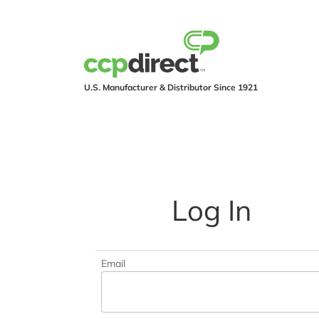
U.S. Manufacturer & Distributor Since 1921
PRODUCTS
IND
Log In
Email