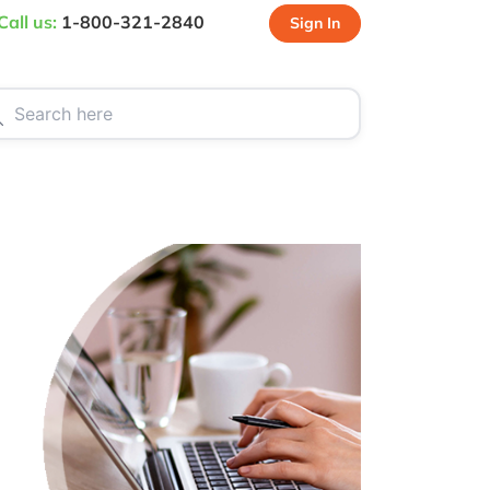
Call us:
1-800-321-2840
Sign In
CT US
SPECIALS