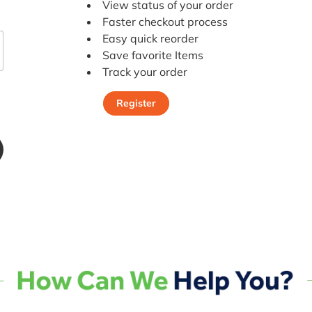
View status of your order
Faster checkout process
Easy quick reorder
Save favorite Items
Track your order
Register
Register Today