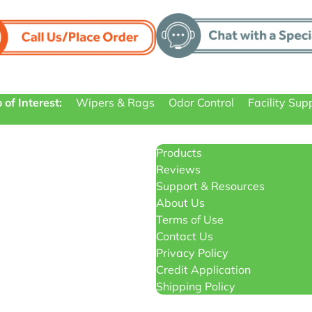
 of Interest:
Wipers & Rags
Odor Control
Facility Sup
Products
Reviews
Support & Resources
About Us
Terms of Use
Contact Us
Privacy Policy
Credit Application
Shipping Policy