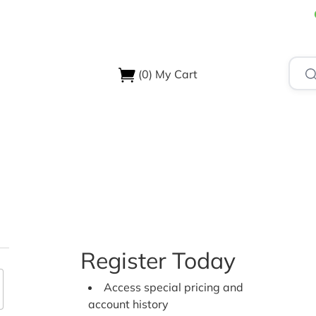
(0)
My Cart
USTRIES
ABOUT US
SUPPORT & RESOURCES
CONTA
Register Today
Access special pricing and
account history