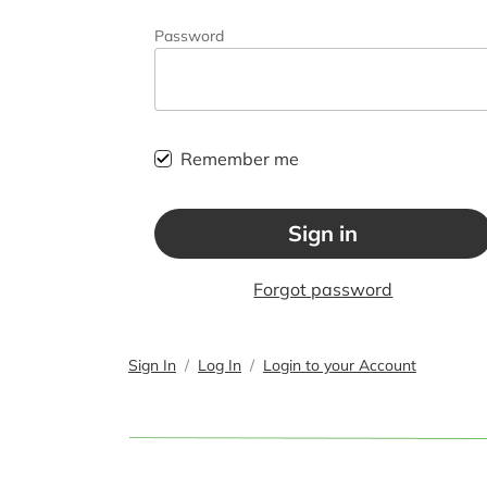
Password
Remember me
Sign in
Forgot password
Sign In
Log In
Login to your Account