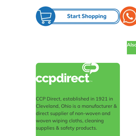
Also
CCP Direct, established in 1921 in
Cleveland, Ohio is a manufacturer &
direct supplier of non-woven and
woven wiping cloths, cleaning
supplies & safety products.