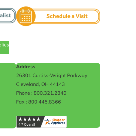
plies
Address
26301 Curtiss-Wright Parkway
Cleveland, OH 44143
Phone : 800.321.2840
Fax : 800.445.8366