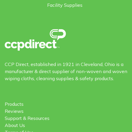
Facility Supplies
CCP Direct, established in 1921 in Cleveland, Ohio is a
manufacturer & direct supplier of non-woven and woven
wiping cloths, cleaning supplies & safety products.
Products
Reviews
Support & Resources
About Us