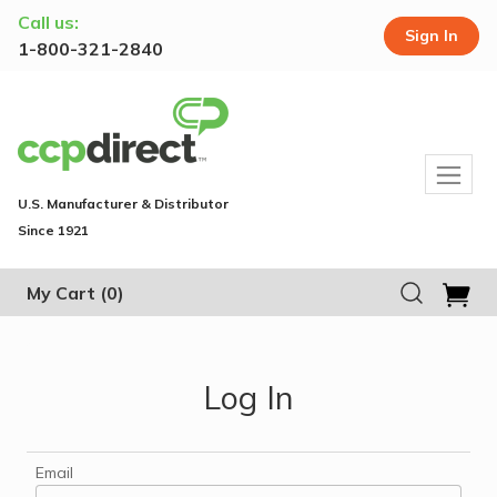
Call us:
Sign In
1-800-321-2840
U.S. Manufacturer & Distributor
Since 1921
My Cart
(0)
Log In
Email