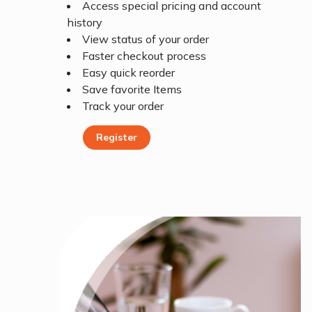
Access special pricing and account
history
View status of your order
Faster checkout process
Easy quick reorder
Save favorite Items
Track your order
Register
Register Today