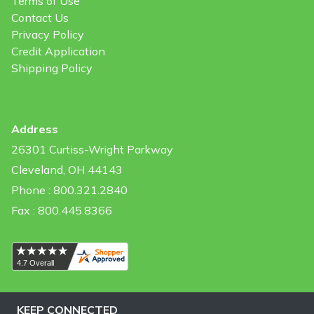
Terms of Use
Contact Us
Privacy Policy
Credit Application
Shipping Policy
Address
26301 Curtiss-Wright Parkway
Cleveland, OH 44143
Phone : 800.321.2840
Fax : 800.445.8366
KEEP CONNECTED