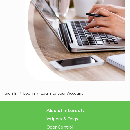
Sign In
Log In
Login to your Account
Also of Interest:
Wipers & Rags
Odor Control