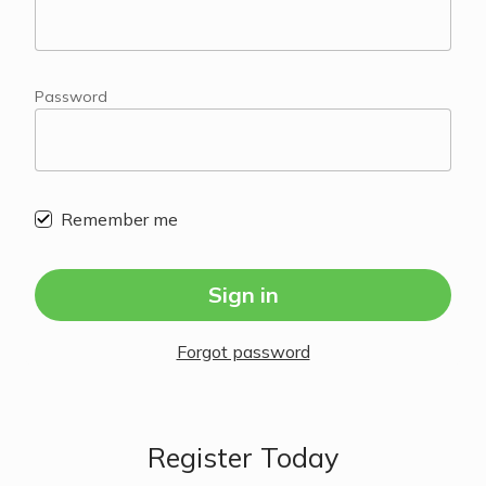
Password
Remember me
Sign in
Forgot password
Register Today