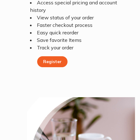
Access special pricing and account
history
View status of your order
Faster checkout process
Easy quick reorder
Save favorite Items
Track your order
Register
Register Today