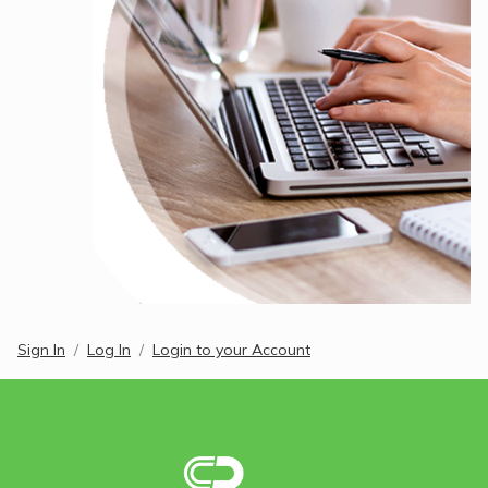
Sign In
Log In
Login to your Account