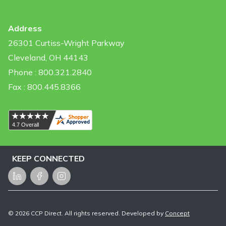
Address
26301 Curtiss-Wright Parkway
Cleveland, OH 44143
Phone : 800.321.2840
Fax : 800.445.8366
KEEP CONNECTED
LinkedIn
Facebook
Instagram
©
2026
CCP Direct. All rights reserved. Developed by
Concept