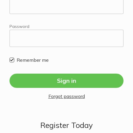
Password
Remember me
Sign in
Forgot password
Register Today