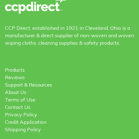
CCP Direct, established in 1921 in Cleveland, Ohio is a
manufacturer & direct supplier of non-woven and woven
wiping cloths, cleaning supplies & safety products.
Products
Reviews
Support & Resources
About Us
Terms of Use
Contact Us
Privacy Policy
Credit Application
Shipping Policy