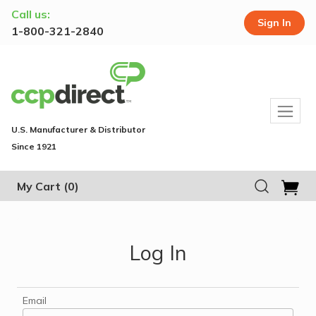
Call us:
Sign In
1-800-321-2840
U.S. Manufacturer & Distributor
Since 1921
My Cart
(0)
Log In
Email