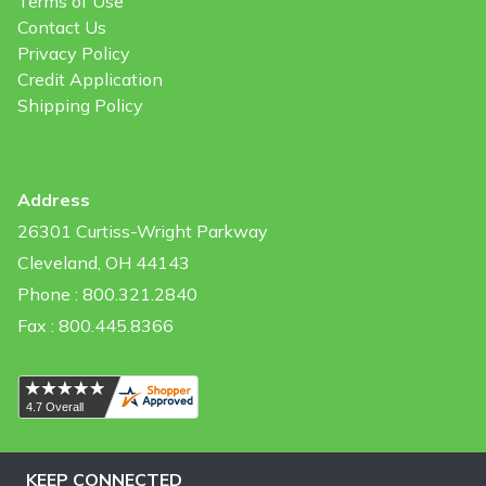
Terms of Use
Contact Us
Privacy Policy
Credit Application
Shipping Policy
Address
26301 Curtiss-Wright Parkway
Cleveland, OH 44143
Phone : 800.321.2840
Fax : 800.445.8366
KEEP CONNECTED