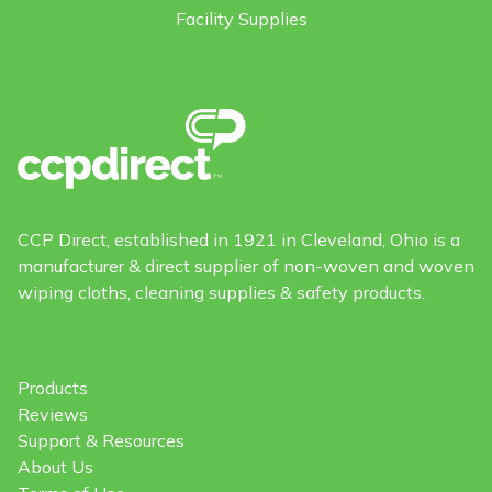
Facility Supplies
CCP Direct, established in 1921 in Cleveland, Ohio is a
manufacturer & direct supplier of non-woven and woven
wiping cloths, cleaning supplies & safety products.
Products
Reviews
Support & Resources
About Us