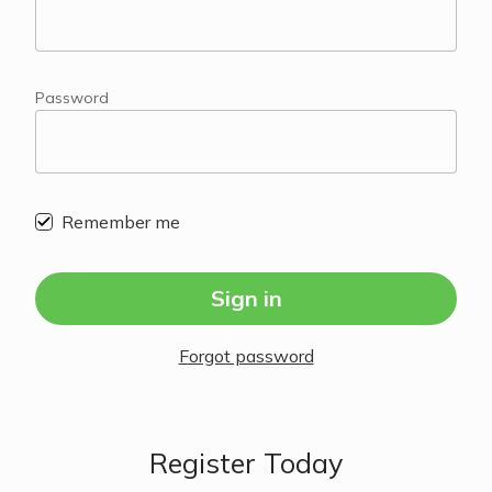
Password
Remember me
Sign in
Forgot password
Register Today