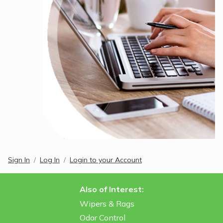
Sign In
Log In
Login to your Account
Also of Interest:
Wipers & Rags
Odor Control