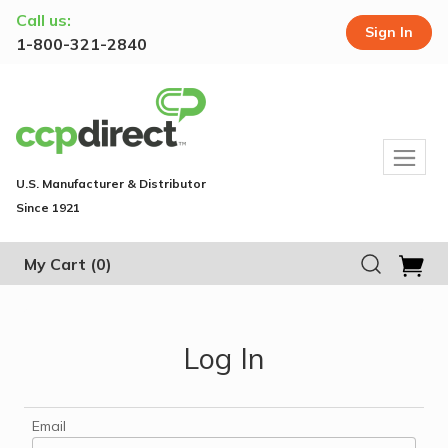
Call us:
Sign In
1-800-321-2840
U.S. Manufacturer & Distributor
Since 1921
My Cart
(0)
Log In
Email