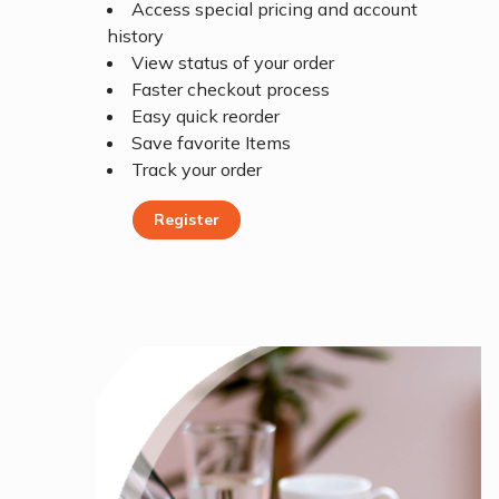
Access special pricing and account
history
View status of your order
Faster checkout process
Easy quick reorder
Save favorite Items
Track your order
Register
Register Today