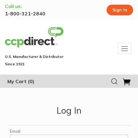
Call us:
Sign In
1-800-321-2840
U.S. Manufacturer & Distributor
Since 1921
My Cart
(0)
Log In
Email