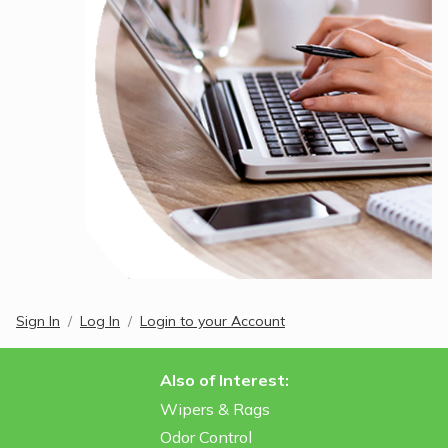
Sign In
Log In
Login to your Account
Also of Interest:
Wipers & Rags
Odor Control