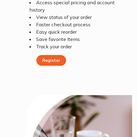
Access special pricing and account
history
View status of your order
Faster checkout process
Easy quick reorder
Save favorite Items
Track your order
Register
Register Today