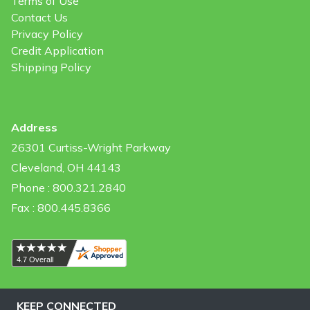
Terms of Use
Contact Us
Privacy Policy
Credit Application
Shipping Policy
Address
26301 Curtiss-Wright Parkway
Cleveland, OH 44143
Phone : 800.321.2840
Fax : 800.445.8366
KEEP CONNECTED