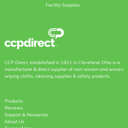
Facility Supplies
CCP Direct, established in 1921 in Cleveland, Ohio is a
manufacturer & direct supplier of non-woven and woven
wiping cloths, cleaning supplies & safety products.
Products
Reviews
Support & Resources
About Us