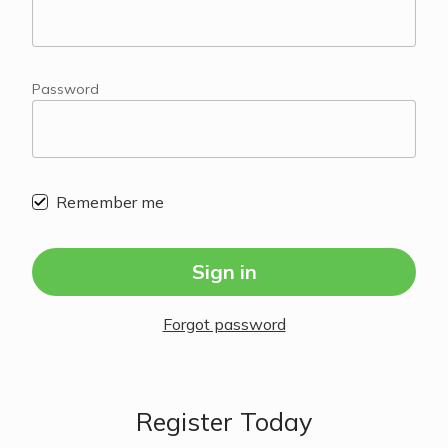
Password
Remember me
Sign in
Forgot password
Register Today