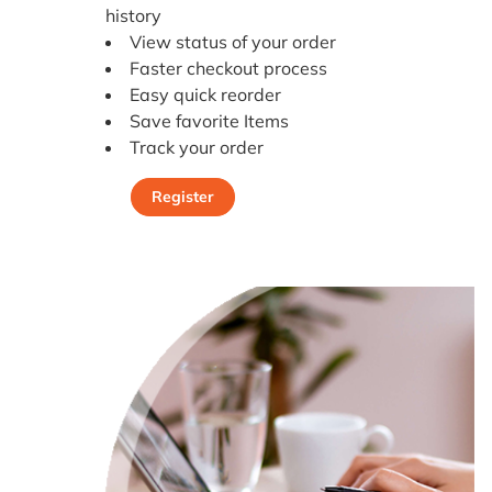
history
View status of your order
Faster checkout process
Easy quick reorder
Save favorite Items
Track your order
Register
Register Today