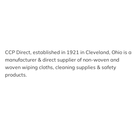
CCP Direct, established in 1921 in Cleveland, Ohio is a
manufacturer & direct supplier of non-woven and
woven wiping cloths, cleaning supplies & safety
products.
Products
Reviews
Support & Resources
About Us
Terms of Use
Contact Us