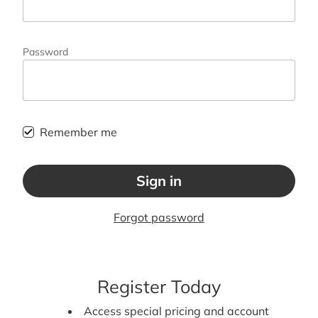
Password
Remember me
Sign in
Forgot password
Register Today
Access special pricing and account