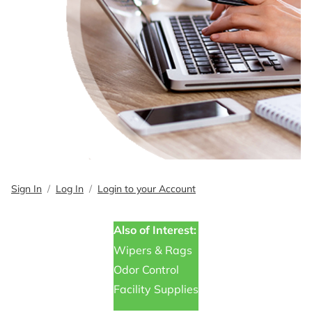
Sign In
Log In
Login to your Account
Also of Interest:
Wipers & Rags
Odor Control
Facility Supplies