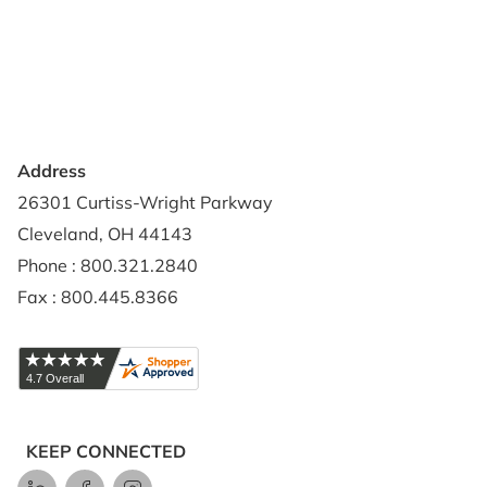
Privacy Policy
Credit Application
Shipping Policy
Address
26301 Curtiss-Wright Parkway
Cleveland, OH 44143
Phone : 800.321.2840
Fax : 800.445.8366
KEEP CONNECTED
LinkedIn
Facebook
Instagram