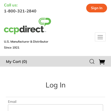
Call us:
Sign In
1-800-321-2840
U.S. Manufacturer & Distributor
Since 1921
My Cart
(0)
Log In
Email