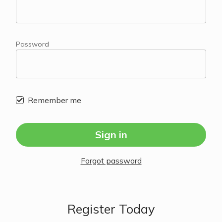
Password
Remember me
Sign in
Forgot password
Register Today