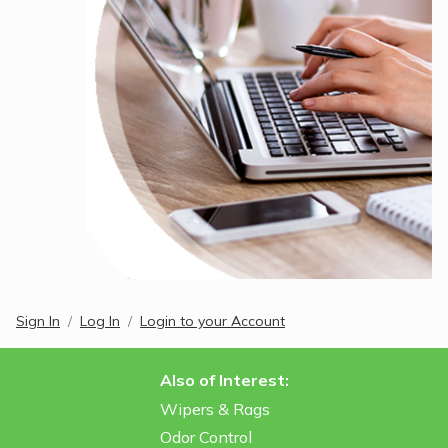
Sign In
Log In
Login to your Account
Also of Interest:
Wipers & Rags
Odor Control