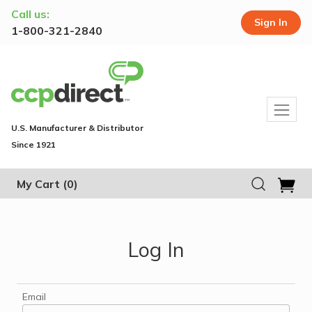
Call us:
Sign In
1-800-321-2840
U.S. Manufacturer & Distributor
Since 1921
My Cart
(0)
Log In
Email