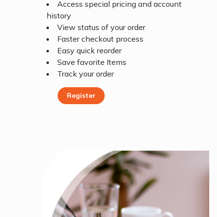
Access special pricing and account
history
View status of your order
Faster checkout process
Easy quick reorder
Save favorite Items
Track your order
Register
Register Today