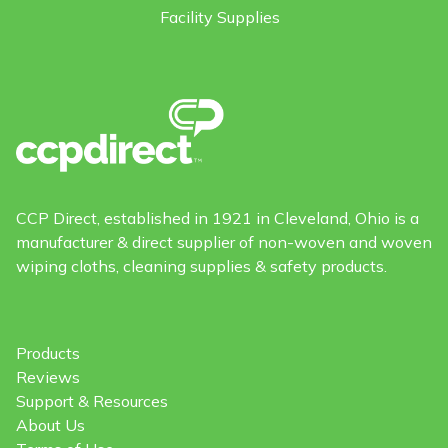
Facility Supplies
CCP Direct, established in 1921 in Cleveland, Ohio is a
manufacturer & direct supplier of non-woven and woven
wiping cloths, cleaning supplies & safety products.
Products
Reviews
Support & Resources
About Us