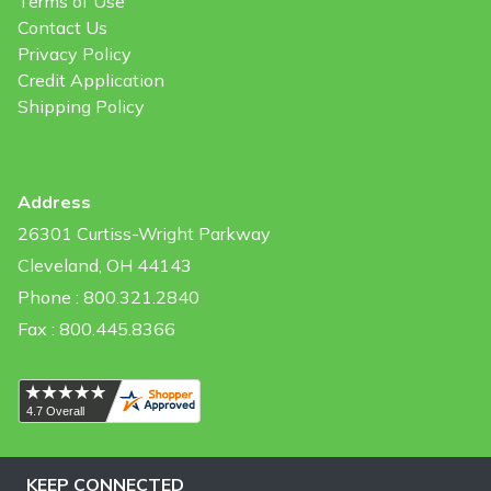
Terms of Use
Contact Us
Privacy Policy
Credit Application
Shipping Policy
Address
26301 Curtiss-Wright Parkway
Cleveland, OH 44143
Phone : 800.321.2840
Fax : 800.445.8366
KEEP CONNECTED