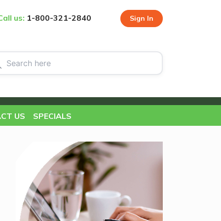
Call us:
1-800-321-2840
Sign In
CT US
SPECIALS