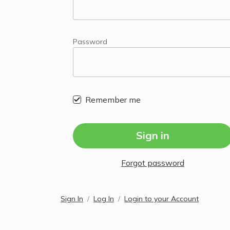
Password
Remember me
Sign in
Forgot password
Sign In
Log In
Login to your Account