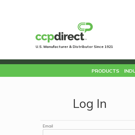
U.S. Manufacturer & Distributor Since 1921
PRODUCTS
IND
Log In
Email