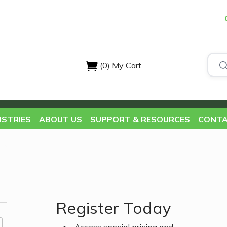
(0)
My Cart
USTRIES
ABOUT US
SUPPORT & RESOURCES
CONTA
Register Today