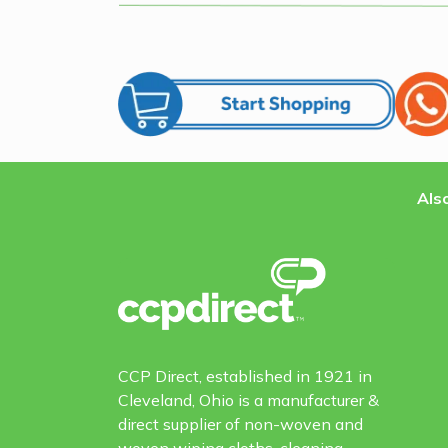
Also
CCP Direct, established in 1921 in
Cleveland, Ohio is a manufacturer &
direct supplier of non-woven and