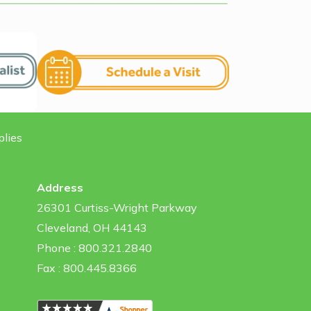
plies
Address
26301 Curtiss-Wright Parkway
Cleveland, OH 44143
Phone : 800.321.2840
Fax : 800.445.8366