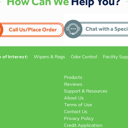
 of Interest:
Wipers & Rags
Odor Control
Facility Sup
Products
Reviews
Support & Resources
About Us
Terms of Use
Contact Us
Privacy Policy
Credit Application