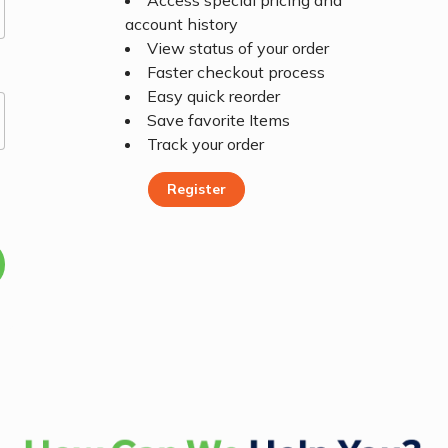
Access special pricing and
account history
View status of your order
Faster checkout process
Easy quick reorder
Save favorite Items
Track your order
Register
Register Today