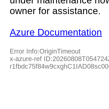
under maintenance now.
owner for assistance.
Azure Documentation
Error Info:
OriginTimeout
x-azure-ref ID:
20260808T054724
r1fbdc75f84w9cxghC1IAD08sc0