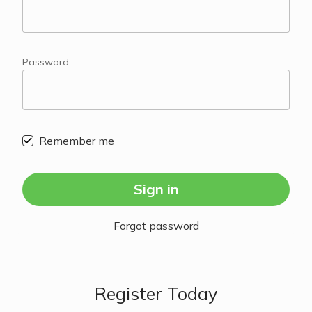
Password
Remember me
Sign in
Forgot password
Register Today