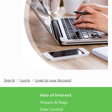
Sign In
Log In
Login to your Account
Also of Interest:
Wipers & Rags
Odor Control