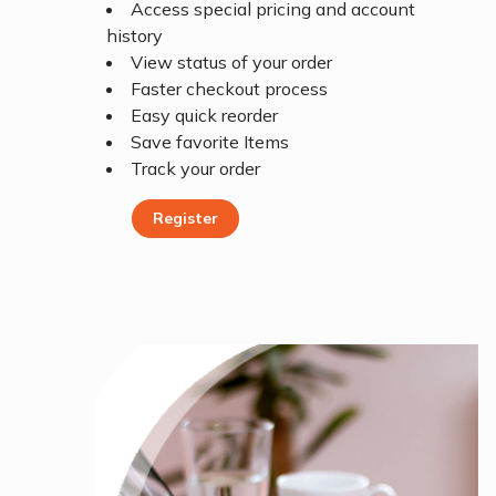
Access special pricing and account
history
View status of your order
Faster checkout process
Easy quick reorder
Save favorite Items
Track your order
Register
Register Today