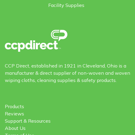
Facility Supplies
CCP Direct, established in 1921 in Cleveland, Ohio is a
manufacturer & direct supplier of non-woven and woven
wiping cloths, cleaning supplies & safety products.
Products
Reviews
Support & Resources
About Us