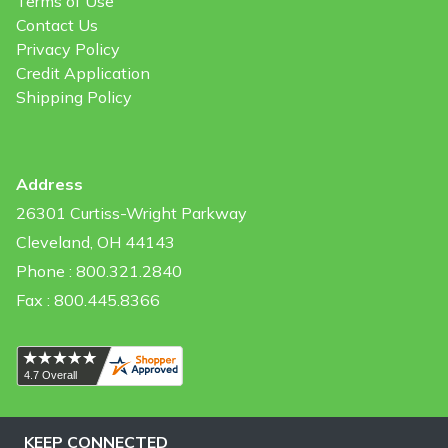
Terms of Use
Contact Us
Privacy Policy
Credit Application
Shipping Policy
Address
26301 Curtiss-Wright Parkway
Cleveland, OH 44143
Phone : 800.321.2840
Fax : 800.445.8366
KEEP CONNECTED