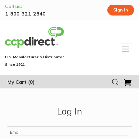
Call us:
Sign In
1-800-321-2840
U.S. Manufacturer & Distributor
Since 1921
My Cart
(0)
Log In
Email