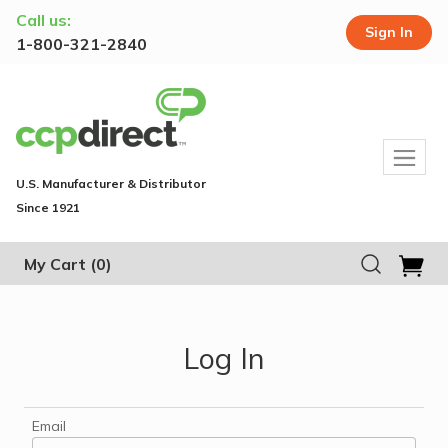
Call us:
Sign In
1-800-321-2840
U.S. Manufacturer & Distributor
Since 1921
My Cart
(0)
Log In
Email