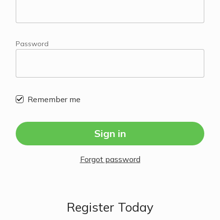
Password
Remember me
Sign in
Forgot password
Register Today