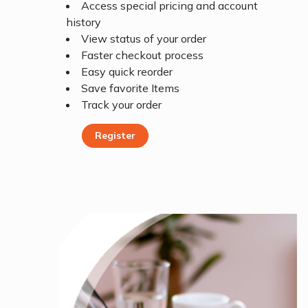
Access special pricing and account
history
View status of your order
Faster checkout process
Easy quick reorder
Save favorite Items
Track your order
Register
Register Today