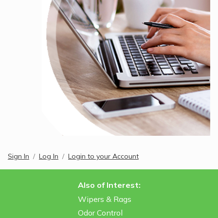
Sign In
Log In
Login to your Account
Also of Interest:
Wipers & Rags
Odor Control