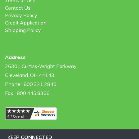
Terms of Use
Contact Us
Privacy Policy
Credit Application
Shipping Policy
Address
26301 Curtiss-Wright Parkway
Cleveland, OH 44143
Phone : 800.321.2840
Fax : 800.445.8366
KEEP CONNECTED