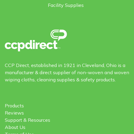
Facility Supplies
CCP Direct, established in 1921 in Cleveland, Ohio is a
manufacturer & direct supplier of non-woven and woven
wiping cloths, cleaning supplies & safety products.
Products
Reviews
Support & Resources
About Us