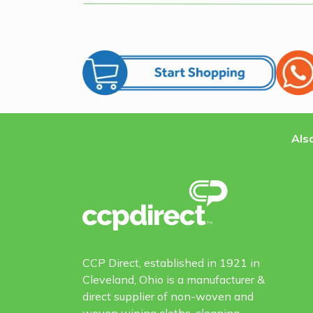
Also
CCP Direct, established in 1921 in
Cleveland, Ohio is a manufacturer &
direct supplier of non-woven and