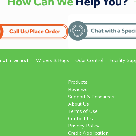
 of Interest:
Wipers & Rags
Odor Control
Facility Sup
Products
Reviews
Support & Resources
About Us
Terms of Use
Contact Us
Privacy Policy
Credit Application