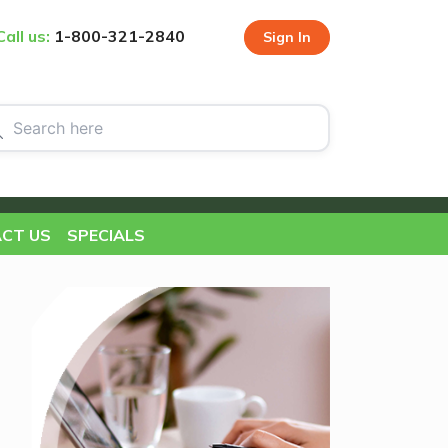
Call us:
1-800-321-2840
Sign In
CT US
SPECIALS