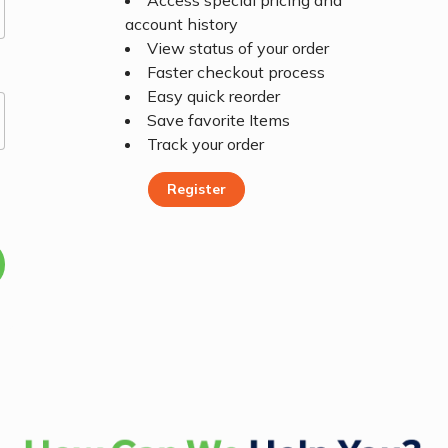
Access special pricing and
account history
View status of your order
Faster checkout process
Easy quick reorder
Save favorite Items
Track your order
Register
Register Today