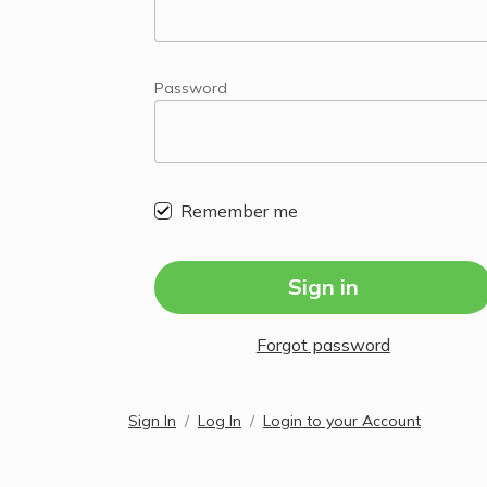
Password
Remember me
Sign in
Forgot password
Sign In
Log In
Login to your Account