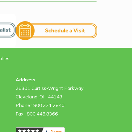
plies
Address
26301 Curtiss-Wright Parkway
Cleveland, OH 44143
Phone : 800.321.2840
Fax : 800.445.8366