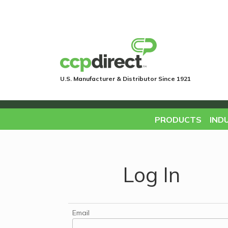
U.S. Manufacturer & Distributor Since 1921
PRODUCTS
IND
Log In
Email