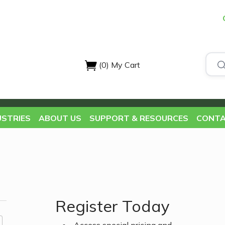
(0)
My Cart
USTRIES
ABOUT US
SUPPORT & RESOURCES
CONTA
Register Today