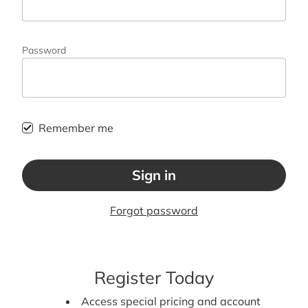
Password
Remember me
Sign in
Forgot password
Register Today
Access special pricing and account