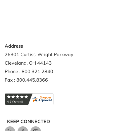
Privacy Policy
Credit Application
Shipping Policy
Address
26301 Curtiss-Wright Parkway
Cleveland, OH 44143
Phone : 800.321.2840
Fax : 800.445.8366
KEEP CONNECTED
LinkedIn
Facebook
Instagram