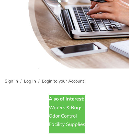
Sign In
Log In
Login to your Account
Also of Interest:
Wipers & Rags
Odor Control
Facility Supplies