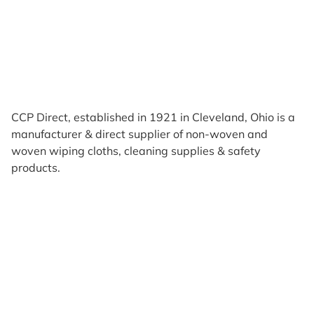
CCP Direct, established in 1921 in Cleveland, Ohio is a
manufacturer & direct supplier of non-woven and
woven wiping cloths, cleaning supplies & safety
products.
Products
Reviews
Support & Resources
About Us
Terms of Use
Contact Us