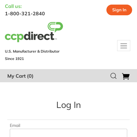
Call us:
Sign In
1-800-321-2840
U.S. Manufacturer & Distributor
Since 1921
My Cart
(0)
Log In
Email