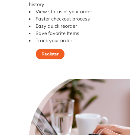
history
View status of your order
Faster checkout process
Easy quick reorder
Save favorite Items
Track your order
Register
Register Today