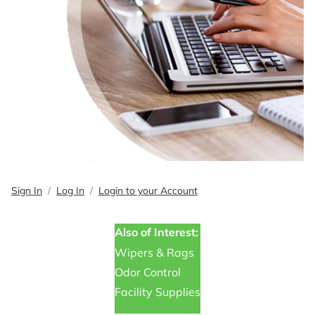
Sign In
Log In
Login to your Account
Also of Interest:
Wipers & Rags
Odor Control
Facility Supplies