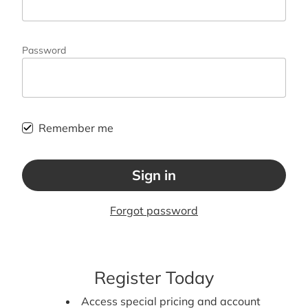
Password
Remember me
Sign in
Forgot password
Register Today
Access special pricing and account