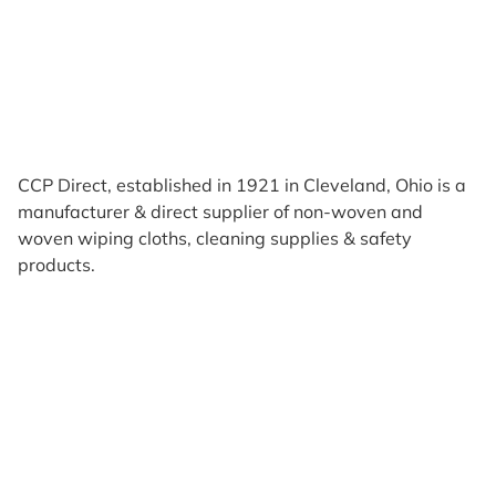
CCP Direct, established in 1921 in Cleveland, Ohio is a
manufacturer & direct supplier of non-woven and
woven wiping cloths, cleaning supplies & safety
products.
Products
Reviews
Support & Resources
About Us
Terms of Use
Contact Us