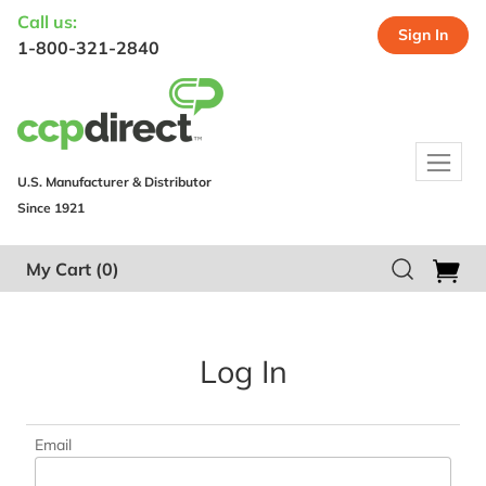
Call us:
Sign In
1-800-321-2840
U.S. Manufacturer & Distributor
Since 1921
My Cart
(0)
Log In
Email