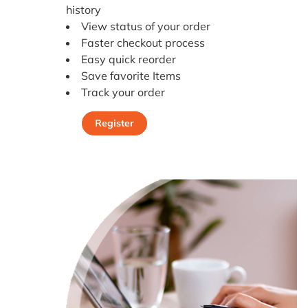
history
View status of your order
Faster checkout process
Easy quick reorder
Save favorite Items
Track your order
Register
Register Today