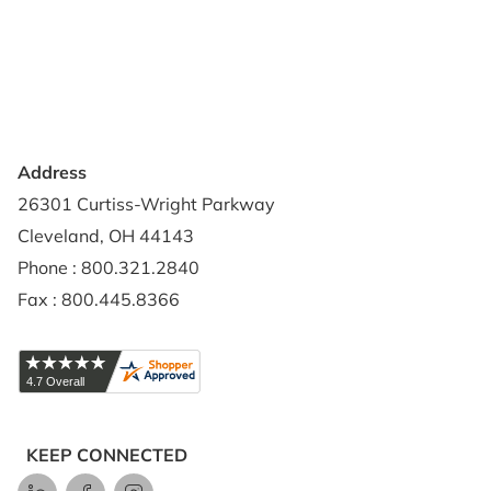
Privacy Policy
Credit Application
Shipping Policy
Address
26301 Curtiss-Wright Parkway
Cleveland, OH 44143
Phone : 800.321.2840
Fax : 800.445.8366
KEEP CONNECTED
LinkedIn
Facebook
Instagram