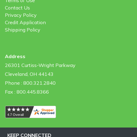
Terms of Use
Contact Us
Privacy Policy
Credit Application
Shipping Policy
Address
26301 Curtiss-Wright Parkway
Cleveland, OH 44143
Phone : 800.321.2840
Fax : 800.445.8366
KEEP CONNECTED