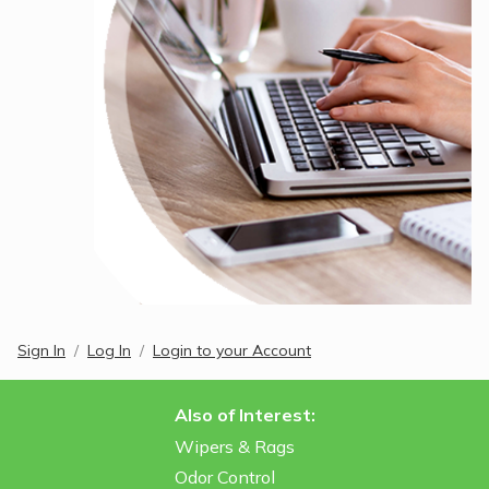
Sign In
Log In
Login to your Account
Also of Interest:
Wipers & Rags
Odor Control