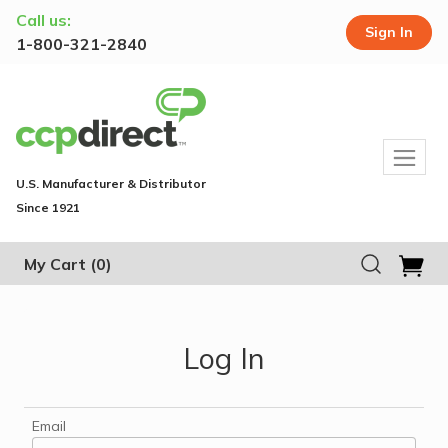
Call us:
Sign In
1-800-321-2840
U.S. Manufacturer & Distributor
Since 1921
My Cart
(0)
Log In
Email