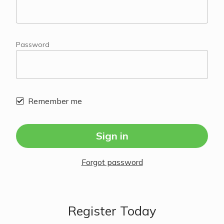
Password
Remember me
Sign in
Forgot password
Register Today