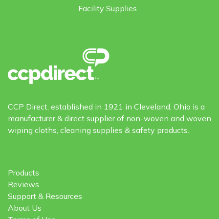
Facility Supplies
CCP Direct, established in 1921 in Cleveland, Ohio is a
manufacturer & direct supplier of non-woven and woven
wiping cloths, cleaning supplies & safety products.
Products
Reviews
Support & Resources
About Us