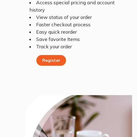
Access special pricing and account
history
View status of your order
Faster checkout process
Easy quick reorder
Save favorite Items
Track your order
Register
Register Today