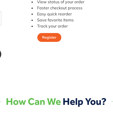
View status of your order
Faster checkout process
Easy quick reorder
Save favorite Items
Track your order
Register
Register Today