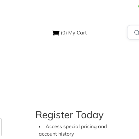
(0)
My Cart
USTRIES
ABOUT US
SUPPORT & RESOURCES
CONTA
Register Today
Access special pricing and
account history