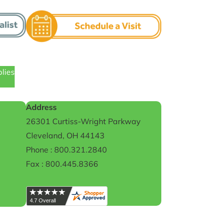
plies
Address
26301 Curtiss-Wright Parkway
Cleveland, OH 44143
Phone : 800.321.2840
Fax : 800.445.8366