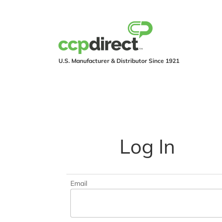
U.S. Manufacturer & Distributor Since 1921
PRODUCTS
IND
Log In
Email