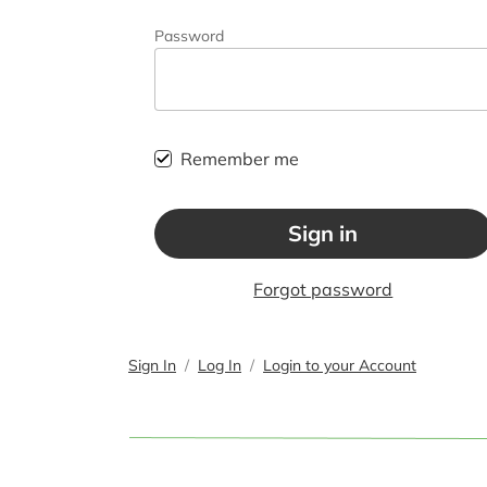
Password
Remember me
Sign in
Forgot password
Sign In
Log In
Login to your Account