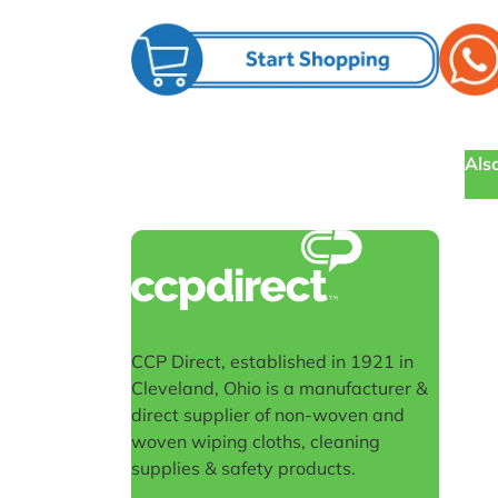
Also
CCP Direct, established in 1921 in
Cleveland, Ohio is a manufacturer &
direct supplier of non-woven and
woven wiping cloths, cleaning
supplies & safety products.