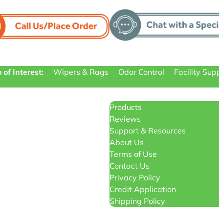
 of Interest:
Wipers & Rags
Odor Control
Facility Sup
Products
Reviews
Support & Resources
About Us
Terms of Use
Contact Us
Privacy Policy
Credit Application
Shipping Policy