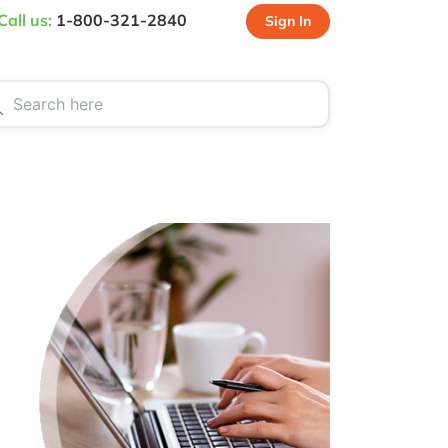
Call us:
1-800-321-2840
Sign In
CT US
SPECIALS