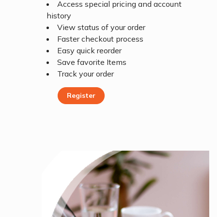
Access special pricing and account
history
View status of your order
Faster checkout process
Easy quick reorder
Save favorite Items
Track your order
Register
Register Today