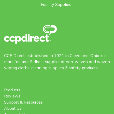
Facility Supplies
CCP Direct, established in 1921 in Cleveland, Ohio is a
manufacturer & direct supplier of non-woven and woven
wiping cloths, cleaning supplies & safety products.
Products
Reviews
Support & Resources
About Us