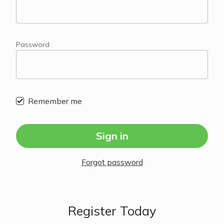
Password
Remember me
Sign in
Forgot password
Register Today