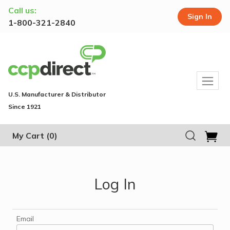
Call us:
Sign In
1-800-321-2840
U.S. Manufacturer & Distributor
Since 1921
My Cart
(0)
Log In
Email