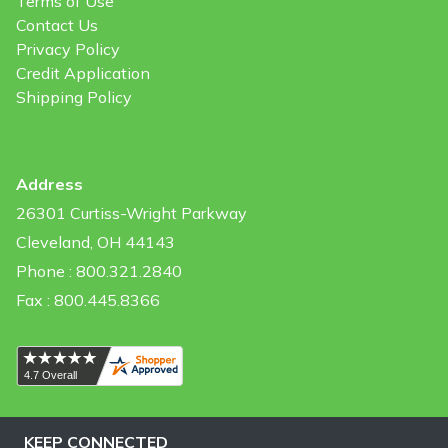
Terms of Use
Contact Us
Privacy Policy
Credit Application
Shipping Policy
Address
26301 Curtiss-Wright Parkway
Cleveland, OH 44143
Phone : 800.321.2840
Fax : 800.445.8366
KEEP CONNECTED