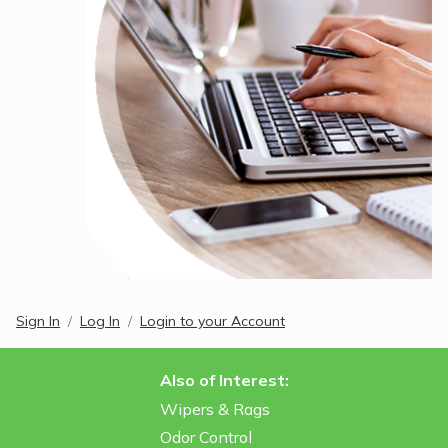
Sign In
Log In
Login to your Account
Also of Interest:
Wipers & Rags
Odor Control