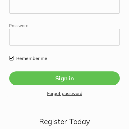
Password
Remember me
Sign in
Forgot password
Register Today