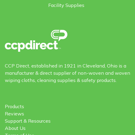
Facility Supplies
CCP Direct, established in 1921 in Cleveland, Ohio is a
manufacturer & direct supplier of non-woven and woven
wiping cloths, cleaning supplies & safety products.
Products
Reviews
Support & Resources
About Us