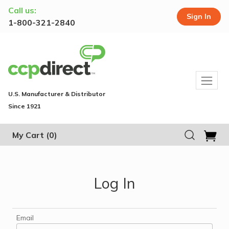
Call us:
Sign In
1-800-321-2840
U.S. Manufacturer & Distributor
Since 1921
My Cart
(0)
Log In
Email