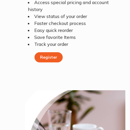
Access special pricing and account
history
View status of your order
Faster checkout process
Easy quick reorder
Save favorite Items
Track your order
Register
Register Today