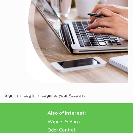
Sign In
Log In
Login to your Account
Also of Interest:
Wipers & Rags
Odor Control