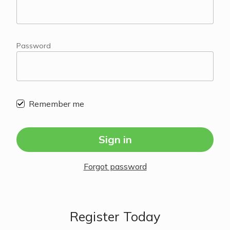
Password
Remember me
Sign in
Forgot password
Register Today