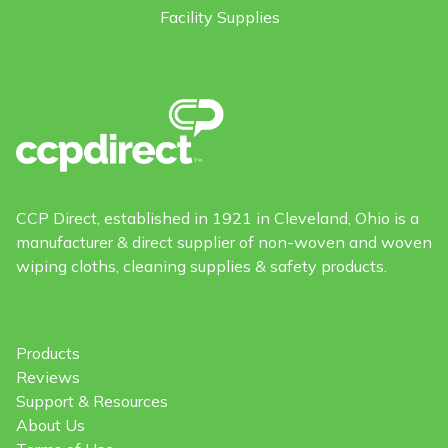
Facility Supplies
CCP Direct, established in 1921 in Cleveland, Ohio is a
manufacturer & direct supplier of non-woven and woven
wiping cloths, cleaning supplies & safety products.
Products
Reviews
Support & Resources
About Us