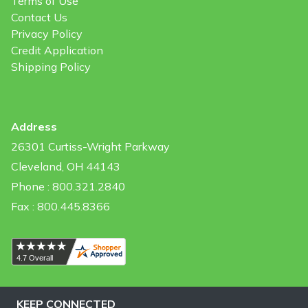
Terms of Use
Contact Us
Privacy Policy
Credit Application
Shipping Policy
Address
26301 Curtiss-Wright Parkway
Cleveland, OH 44143
Phone : 800.321.2840
Fax : 800.445.8366
KEEP CONNECTED