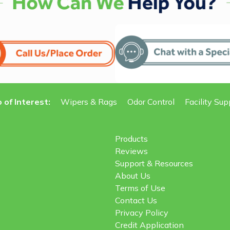
 of Interest:
Wipers & Rags
Odor Control
Facility Sup
Products
Reviews
Support & Resources
About Us
Terms of Use
Contact Us
Privacy Policy
Credit Application