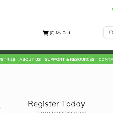
(0)
My Cart
USTRIES
ABOUT US
SUPPORT & RESOURCES
CONTA
Register Today