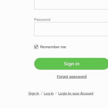
Password
Remember me
Sign in
Forgot password
Sign In
Log In
Login to your Account