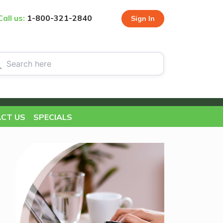
Call us:
1-800-321-2840
Sign In
CT US
SPECIALS