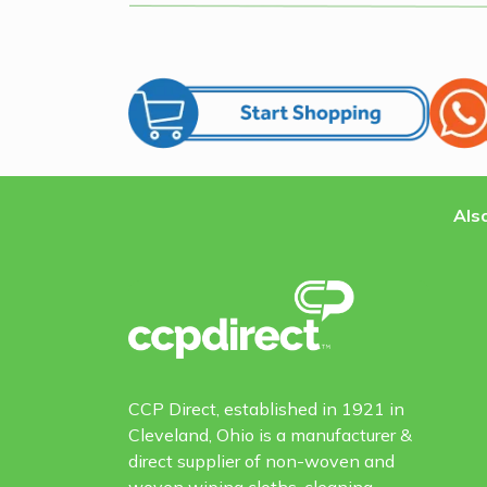
Also
CCP Direct, established in 1921 in
Cleveland, Ohio is a manufacturer &
direct supplier of non-woven and