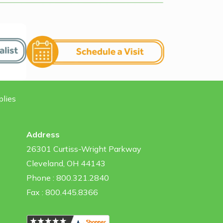
plies
Address
26301 Curtiss-Wright Parkway
Cleveland, OH 44143
Phone : 800.321.2840
Fax : 800.445.8366