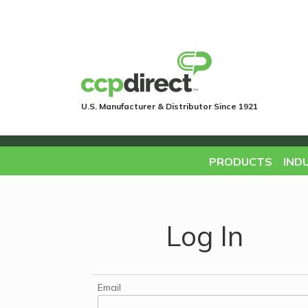
U.S. Manufacturer & Distributor Since 1921
PRODUCTS
IND
Log In
Email