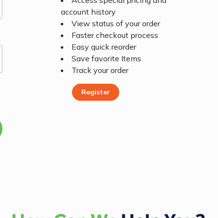
Access special pricing and
account history
View status of your order
Faster checkout process
Easy quick reorder
Save favorite Items
Track your order
Register
Register Today