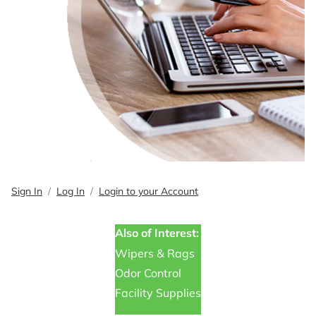
Sign In
Log In
Login to your Account
Also of Interest:
Wipers & Rags
Odor Control
Facility Supplies