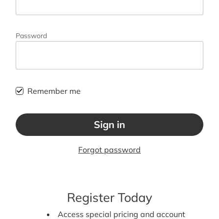
Password
Remember me
Sign in
Forgot password
Register Today
Access special pricing and account