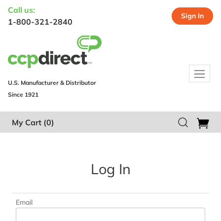
Call us:
Sign In
1-800-321-2840
U.S. Manufacturer & Distributor
Since 1921
My Cart
(0)
Log In
Email