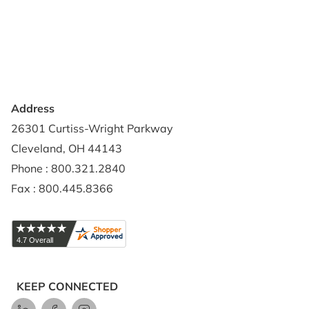
Privacy Policy
Credit Application
Shipping Policy
Address
26301 Curtiss-Wright Parkway
Cleveland, OH 44143
Phone : 800.321.2840
Fax : 800.445.8366
KEEP CONNECTED
LinkedIn
Facebook
Instagram