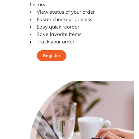
history
View status of your order
Faster checkout process
Easy quick reorder
Save favorite Items
Track your order
Register
Register Today