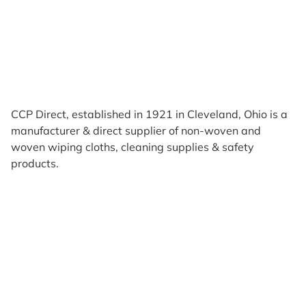
CCP Direct, established in 1921 in Cleveland, Ohio is a
manufacturer & direct supplier of non-woven and
woven wiping cloths, cleaning supplies & safety
products.
Products
Reviews
Support & Resources
About Us
Terms of Use
Contact Us