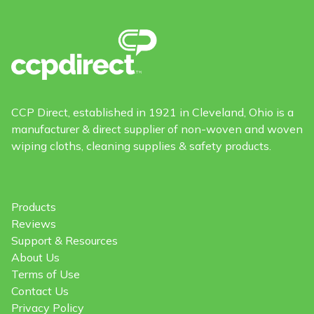
CCP Direct, established in 1921 in Cleveland, Ohio is a
manufacturer & direct supplier of non-woven and woven
wiping cloths, cleaning supplies & safety products.
Products
Reviews
Support & Resources
About Us
Terms of Use
Contact Us
Privacy Policy