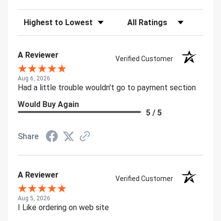
Sort Reviews
Filter Reviews by Rating
A Reviewer
Verified Customer
Aug 6, 2026
Had a little trouble wouldn't go to payment section
Would Buy Again
5 / 5
Share
A Reviewer
Verified Customer
Aug 5, 2026
I Like ordering on web site