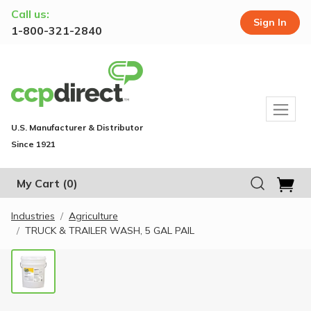
Call us:
Sign In
1-800-321-2840
U.S. Manufacturer & Distributor
Since 1921
My Cart
(0)
Industries
Agriculture
TRUCK & TRAILER WASH, 5 GAL PAIL