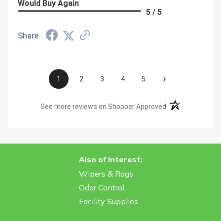
Would Buy Again
5 / 5
Share
›
1
2
3
4
5
(opens in a new t
See more reviews on Shopper Approved
Also of Interest:
Wipers & Rags
Odor Control
Facility Supplies