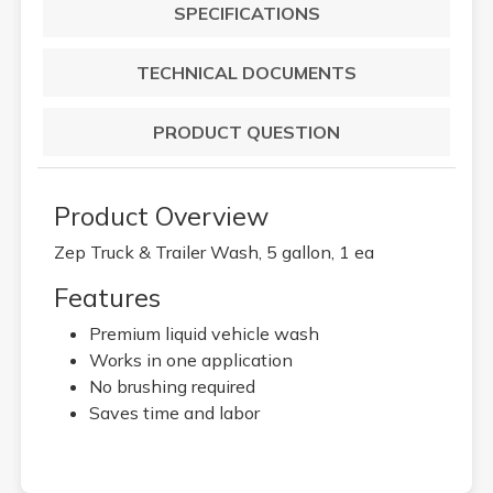
SPECIFICATIONS
TECHNICAL DOCUMENTS
PRODUCT QUESTION
Product Overview
Zep Truck & Trailer Wash, 5 gallon, 1 ea
Features
Premium liquid vehicle wash
Works in one application
No brushing required
Saves time and labor