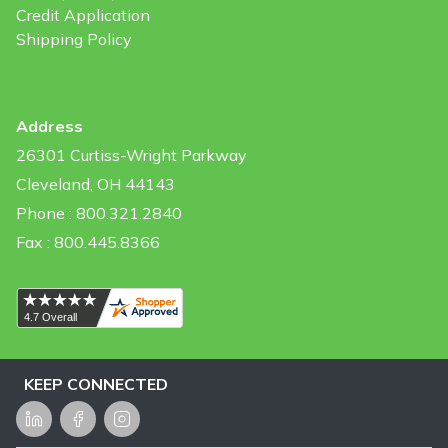
Credit Application
Shipping Policy
Address
26301 Curtiss-Wright Parkway
Cleveland, OH 44143
Phone : 800.321.2840
Fax : 800.445.8366
KEEP CONNECTED
LinkedIn
Facebook
Instagram