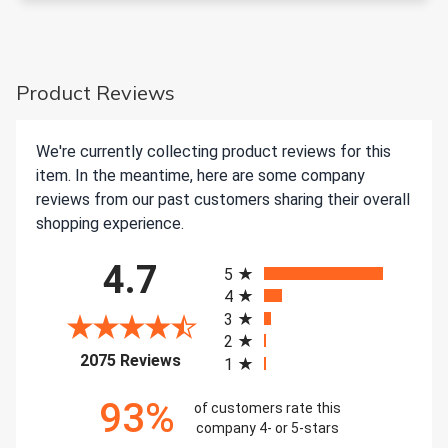
Product Reviews
We're currently collecting product reviews for this
item. In the meantime, here are some company
reviews from our past customers sharing their overall
shopping experience.
All ratings
4.7
5
4
3
2
(opens in a new tab)
2075 Reviews
1
93%
of customers rate this
company 4- or 5-stars