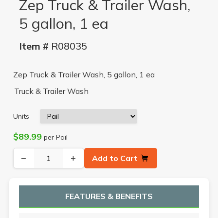
Zep Truck & Trailer Wash,
5 gallon, 1 ea
Item #
R08035
Zep Truck & Trailer Wash, 5 gallon, 1 ea
Truck & Trailer Wash
Units
$89.99
per Pail
−
+
Add to Cart
FEATURES & BENEFITS