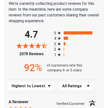
We're currently collecting product reviews for this
item. In the meantime, here are some company
reviews from our past customers sharing their overall
shopping experience.
All ratings
4.7
5
4
3
2
(opens in a new tab)
2078 Reviews
1
92%
of customers rate this
company 4- or 5-stars
Sort Reviews
Filter Reviews by Rating
A Reviewer
Verified Customer