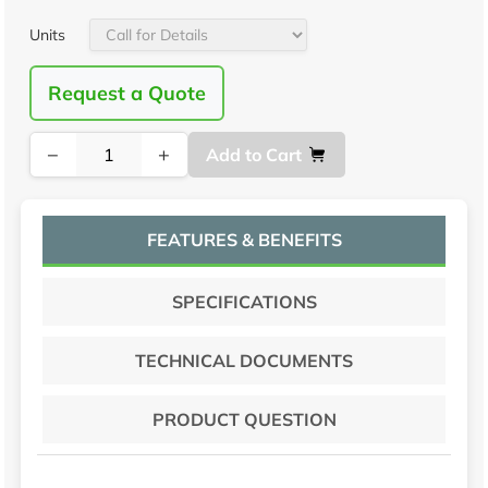
Units
Request a Quote
−
+
Add to Cart
FEATURES & BENEFITS
SPECIFICATIONS
TECHNICAL DOCUMENTS
PRODUCT QUESTION