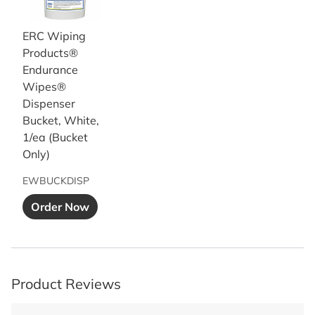
ERC Wiping
Products®
Endurance
Wipes®
Dispenser
Bucket, White,
1/ea (Bucket
Only)
EWBUCKDISP
Add to Cart button
Order Now
Product Reviews