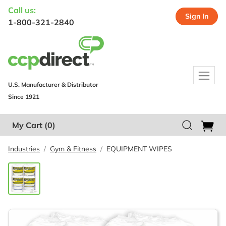
Call us:
Sign In
1-800-321-2840
U.S. Manufacturer & Distributor
Since 1921
My Cart
(0)
Industries
Gym & Fitness
EQUIPMENT WIPES