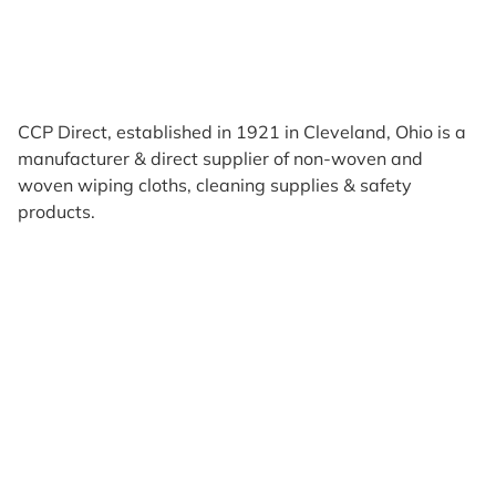
CCP Direct, established in 1921 in Cleveland, Ohio is a
manufacturer & direct supplier of non-woven and
woven wiping cloths, cleaning supplies & safety
products.
Products
Reviews
Support & Resources
About Us
Terms of Use
Contact Us
Privacy Policy
Credit Application