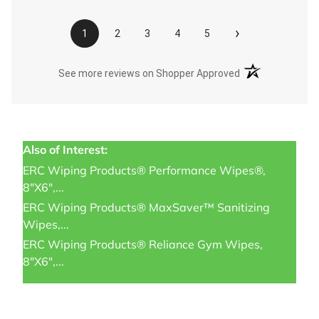
›
1
2
3
4
5
(opens in a new t
See more reviews on Shopper Approved
Also of Interest:
ERC Wiping Products® Performance Wipes®,
8"x6",...
ERC Wiping Products® MaxSaver™ Sanitizing
Wipes,...
ERC Wiping Products® Reliance Gym Wipes,
8"x6",...