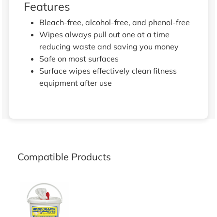
Features
Bleach-free, alcohol-free, and phenol-free
Wipes always pull out one at a time
reducing waste and saving you money
Safe on most surfaces
Surface wipes effectively clean fitness
equipment after use
Compatible Products
BUCKET DISPENSER FOR EW2000 AND EW4PK