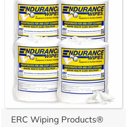
ERC Wiping Products®