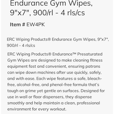
Endurance Gym Wipes,
9"x7", 900/rl - 4 rls/cs
Item #
EW4PK
ERC Wiping Products® Endurance Gym Wipes, 9"x7",
900/rl - 4 rls/cs
ERC Wiping Products® Endurance™ Presaturated
Gym Wipes are designed to make cleaning fitness
equipment fast and convenient, ensuring patrons
can wipe down machines after use quickly, safely,
and with ease. Each wipe features a safe, bleach-
free, alcohol-free, and phenol-free formula that’s
tough on grime yet gentle on surfaces. Designed for
use in wall or floor dispensers, they dispense
smoothly and help maintain a clean, professional
environment for every workout.