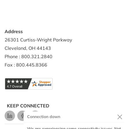
Shipping Policy
Address
26301 Curtiss-Wright Parkway
Cleveland, OH 44143
Phone : 800.321.2840
Fax : 800.445.8366
KEEP CONNECTED
LinkedIn
Facebook
Instagram
Connection down
We are experiencing some connectivity issues. Not