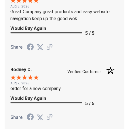
Aug 8, 2026
Great Company great products and easy website
navigation keep up the good wok
Would Buy Again
5 / 5
Share
Rodney C.
Verified Customer
Aug 7, 2026
order for a new company
Would Buy Again
5 / 5
Share