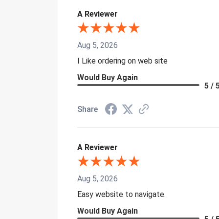
A Reviewer
Aug 5, 2026
I Like ordering on web site
Would Buy Again
5 / 
Share
A Reviewer
Aug 5, 2026
Easy website to navigate.
Would Buy Again