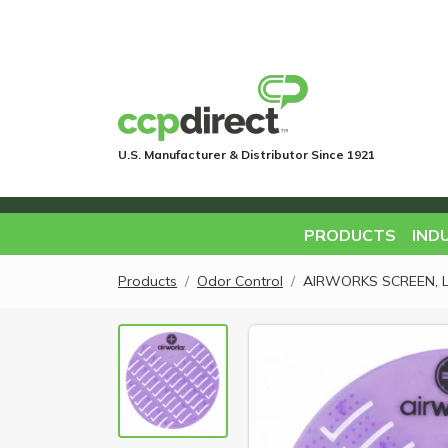
U.S. Manufacturer & Distributor Since 1921
PRODUCTS
IND
Products
Odor Control
AIRWORKS SCREEN, 