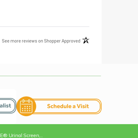
(opens in a new tab)
See more reviews on Shopper Approved
Urinal Screen,...