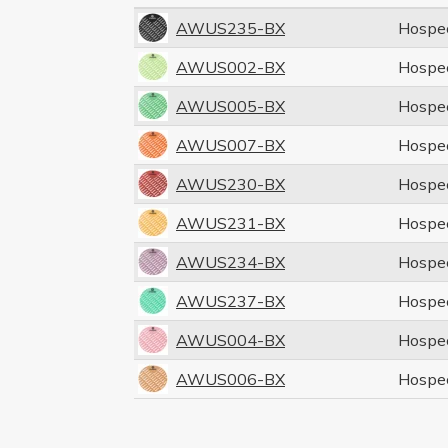
AWUS235-BX
Hospe
AWUS002-BX
Hospe
AWUS005-BX
Hospe
AWUS007-BX
Hospe
AWUS230-BX
Hospe
AWUS231-BX
Hospe
AWUS234-BX
Hospe
AWUS237-BX
Hospe
AWUS004-BX
Hospe
AWUS006-BX
Hospe