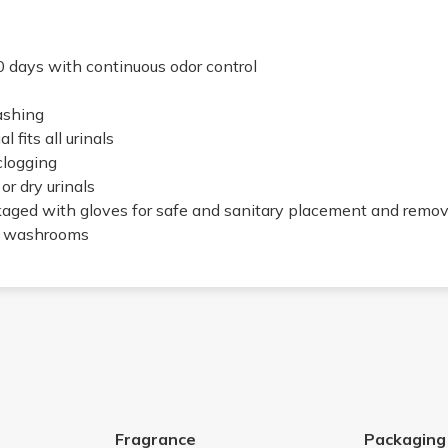
0 days with continuous odor control
ashing
 fits all urinals
clogging
or dry urinals
kaged with gloves for safe and sanitary placement and remov
fic washrooms
Fragrance
Packaging