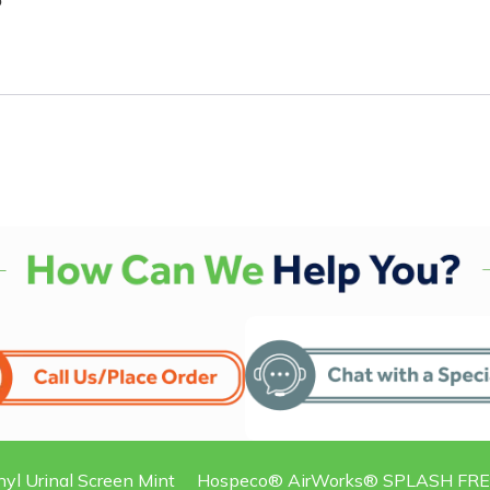
5
nyl Urinal Screen Mint
Hospeco® AirWorks® SPLASH FREE® 