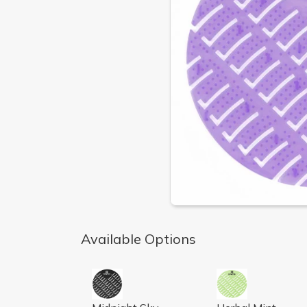
Available Options
AIRWORKS URINAL SCREEN, MIDNIGHT S
AIRWORKS URINA