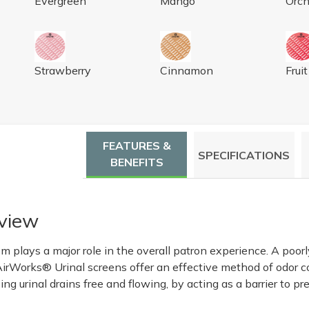
Evergreen
Mango
Orch
AL SCREEN, CUCUMBER MELON LT GREEN 10/BX
AIRWORKS URINAL SCREEN, STRAWBERRY, RED, 1
AIRWORKS URINAL SCREEN,
AIR
Strawberry
Cinnamon
Frui
FEATURES &
SPECIFICATIONS
BENEFITS
view
om plays a major role in the overall patron experience. A poo
AirWorks® Urinal screens offer an effective method of odor 
ng urinal drains free and flowing, by acting as a barrier to p