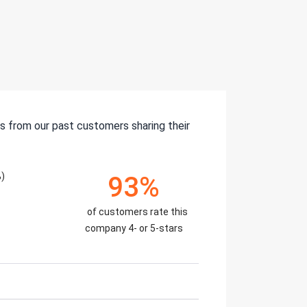
s from our past customers sharing their
)
93%
of customers rate this
company 4- or 5-stars