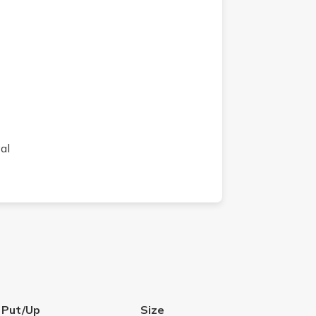
al
 Put/Up
Size