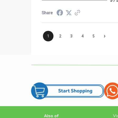
5 / 
Share
›
1
2
3
4
5
Also of
Vi