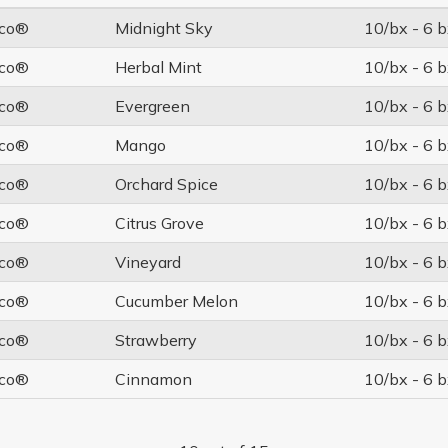
co®
Midnight Sky
10/bx - 6 b
co®
Herbal Mint
10/bx - 6 b
co®
Evergreen
10/bx - 6 b
co®
Mango
10/bx - 6 b
co®
Orchard Spice
10/bx - 6 b
co®
Citrus Grove
10/bx - 6 b
co®
Vineyard
10/bx - 6 b
co®
Cucumber Melon
10/bx - 6 b
co®
Strawberry
10/bx - 6 b
co®
Cinnamon
10/bx - 6 b