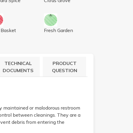
ard Spice
Citrus Grove
0/BX
 CINNAMON, LT. BROWN, 10/BX
WORKS SCREEN FRUIT BASKET, 10/BX
AIRWORKS SCREEN FRESH GARDEN, 1
t Basket
Fresh Garden
TECHNICAL
PRODUCT
DOCUMENTS
QUESTION
rly maintained or malodorous restroom
control between cleanings. They are a
revent debris from entering the