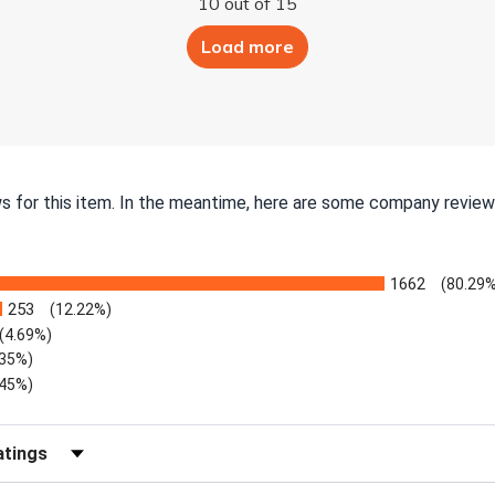
10 out of 15
Load more
ws for this item. In the meantime, here are some company review
1662
(80.29%
253
(12.22%)
(4.69%)
.35%)
.45%)
Reviews by Rating