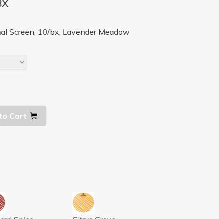
BX
al Screen, 10/bx, Lavender Meadow
to Cart
, 10/BX
 MANGO, ORANGE, 10/BX
WORKS SCREEN ORCHARD SPICE, 10/BX
AIRWORKS SCREEN CITRUS GROVE, 1