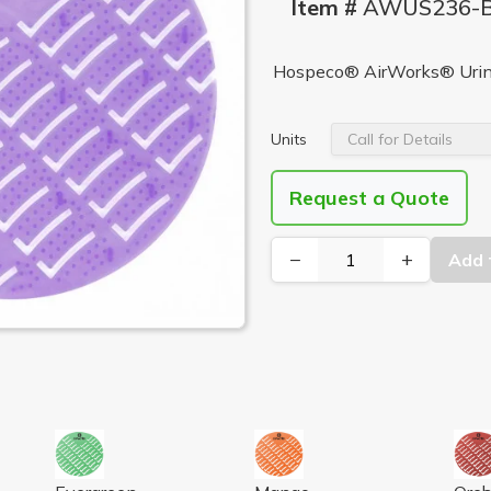
Item #
AWUS236-
Hospeco® AirWorks® Urin
Units
Request a Quote
−
+
Add 
KY, BLACK 10/BX
L SCREEN, HERB MINT LT GREEN 10/BX
AIRWORKS URINAL SCREEN, EVERGREEN, DK GREEN
AIRWORKS URINAL SCREEN,
AIR