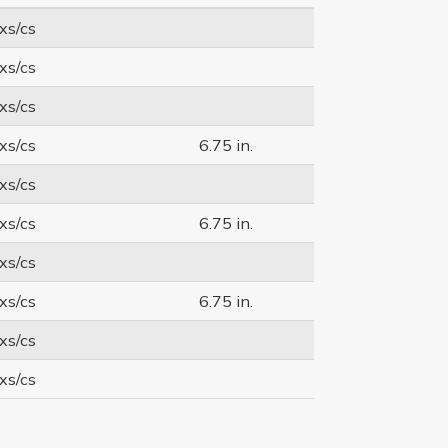
xs/cs
xs/cs
xs/cs
xs/cs
6.75 in.
xs/cs
xs/cs
6.75 in.
xs/cs
xs/cs
6.75 in.
xs/cs
xs/cs