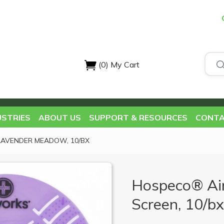
(0)
My Cart
USTRIES
ABOUT US
SUPPORT & RESOURCES
CONTA
LAVENDER MEADOW, 10/BX
Hospeco® Ai
Screen, 10/b