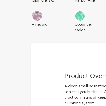
Midnight Sky
Herbal Mint
AIRWORKS SCREEN VINEYARD, 10/BX
AIRWORKS URIN
Vineyard
Cucumber
Melon
Product Over
A clean smelling restro
can cost you business. 
practical means of keepi
plumbing system.