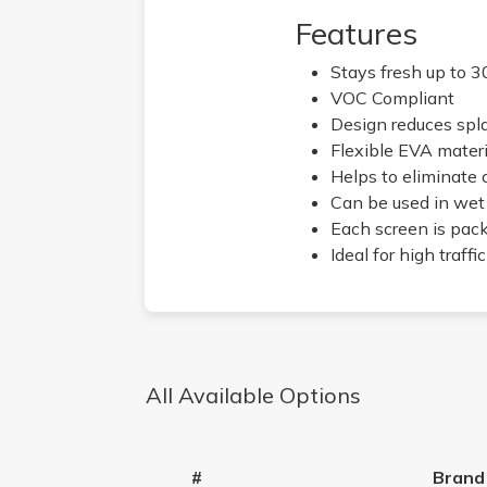
Features
Stays fresh up to 3
VOC Compliant
Design reduces spl
Flexible EVA material
Helps to eliminate 
Can be used in wet 
Each screen is pac
Ideal for high traf
All Available Options
#
Brand