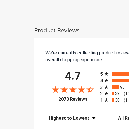
Product Reviews
We're currently collecting product revie
overall shopping experience.
All ratings
4.7
5
4
3
97
2
28
(1
(opens in a new tab)
2070 Reviews
1
30
(1
Sort Reviews
Filter 