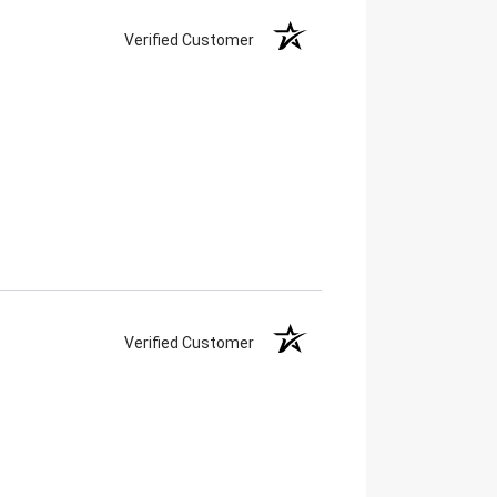
Verified Customer
Verified Customer