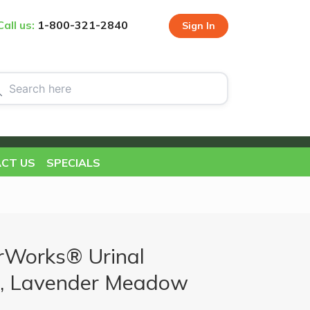
Call us:
1-800-321-2840
Sign In
CT US
SPECIALS
rWorks® Urinal
x, Lavender Meadow