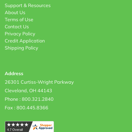
Support & Resources
About Us
Terms of Use
Contact Us
Privacy Policy
Credit Application
Shipping Policy
Address
26301 Curtiss-Wright Parkway
Cleveland, OH 44143
Phone : 800.321.2840
Fax : 800.445.8366