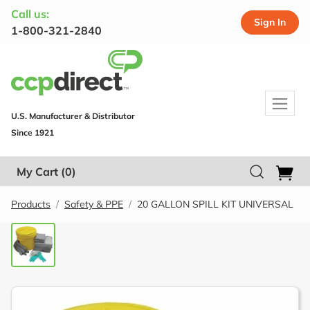
Call us:
Sign In
1-800-321-2840
U.S. Manufacturer & Distributor
Since 1921
My Cart
(0)
Products
Safety & PPE
20 GALLON SPILL KIT UNIVERSAL