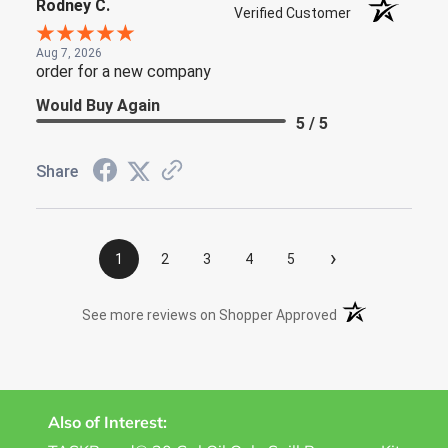
Rodney C.
Verified Customer
Aug 7, 2026
order for a new company
Would Buy Again
5 / 5
Share
›
1
2
3
4
5
(opens in a new t
See more reviews on Shopper Approved
Also of Interest: