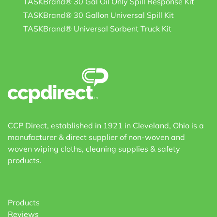
TASKBrand® 30 Gal Oil Only Spill Response Kit
TASKBrand® 30 Gallon Universal Spill Kit
TASKBrand® Universal Sorbent Truck Kit
CCP Direct, established in 1921 in Cleveland, Ohio is a
manufacturer & direct supplier of non-woven and
woven wiping cloths, cleaning supplies & safety
products.
Products
Reviews