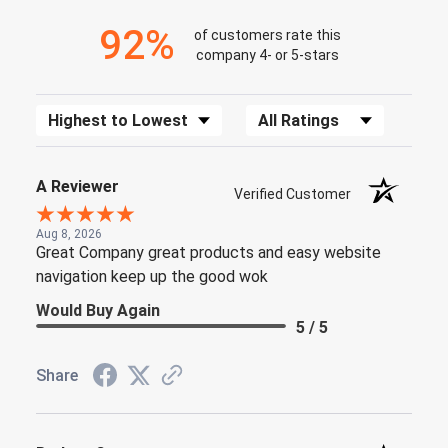
92%
of customers rate this
company 4- or 5-stars
Sort Reviews
Filter Reviews by Rating
A Reviewer
Verified Customer
Aug 8, 2026
Great Company great products and easy website
navigation keep up the good wok
Would Buy Again
5 / 5
Share