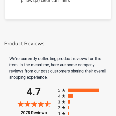
pillows(3) clear can liners
Product Reviews
We're currently collecting product reviews for this
item. In the meantime, here are some company
reviews from our past customers sharing their overall
shopping experience.
All ratings
4.7
5
4
3
2
(opens in a new tab)
2078 Reviews
1