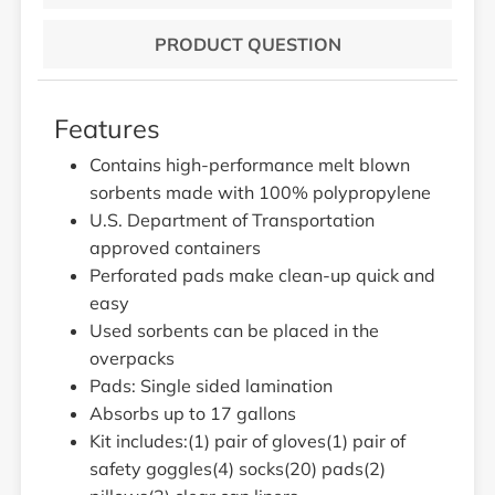
PRODUCT QUESTION
Features
Contains high-performance melt blown
sorbents made with 100% polypropylene
U.S. Department of Transportation
approved containers
Perforated pads make clean-up quick and
easy
Used sorbents can be placed in the
overpacks
Pads: Single sided lamination
Absorbs up to 17 gallons
Kit includes:(1) pair of gloves(1) pair of
safety goggles(4) socks(20) pads(2)