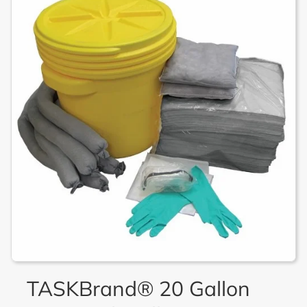
TASKBrand® 20 Gallon