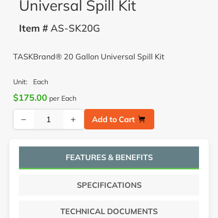
Universal Spill Kit
Item #
AS-SK20G
TASKBrand® 20 Gallon Universal Spill Kit
Unit:
Each
$175.00
per Each
−
+
Add to Cart
FEATURES & BENEFITS
SPECIFICATIONS
TECHNICAL DOCUMENTS