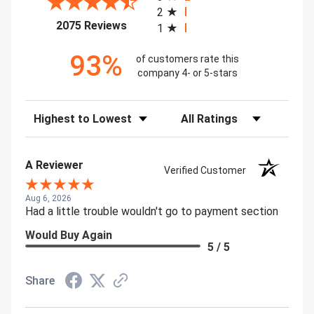
2
(opens in a new tab)
2075 Reviews
1
93%
of customers rate this
company 4- or 5-stars
Sort Reviews
Filter Reviews by Rating
A Reviewer
Verified Customer
Aug 6, 2026
Had a little trouble wouldn't go to payment section
Would Buy Again
5 / 5
Share