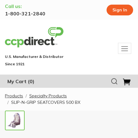
Call us:
Sign In
1-800-321-2840
U.S. Manufacturer & Distributor
Since 1921
My Cart
(0)
Products
Specialty Products
SLIP-N-GRIP SEATCOVERS 500 BX