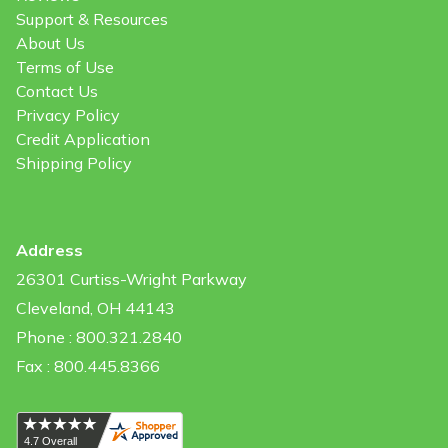
Support & Resources
About Us
Terms of Use
Contact Us
Privacy Policy
Credit Application
Shipping Policy
Address
26301 Curtiss-Wright Parkway
Cleveland, OH 44143
Phone : 800.321.2840
Fax : 800.445.8366