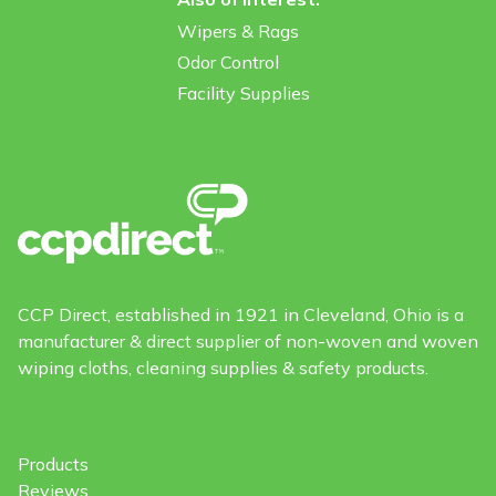
Wipers & Rags
Odor Control
Facility Supplies
CCP Direct, established in 1921 in Cleveland, Ohio is a
manufacturer & direct supplier of non-woven and woven
wiping cloths, cleaning supplies & safety products.
Products
Reviews