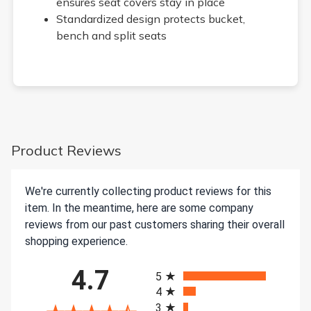
ensures seat covers stay in place
Standardized design protects bucket,
bench and split seats
Product Reviews
We're currently collecting product reviews for this
item. In the meantime, here are some company
reviews from our past customers sharing their overall
shopping experience.
All ratings
4.7
5
4
3