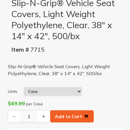
Slip-N-Grip® Vehicle Seat
Covers, Light Weight
Polyethylene, Clear, 38" x
14" x 42", 500/bx
Item #
7715
Slip-N-Grip® Vehicle Seat Covers, Light Weight
Polyethylene, Clear, 38" x 14" x 42", 500/bx
Units
$69.99
per Case
−
+
Add to Cart