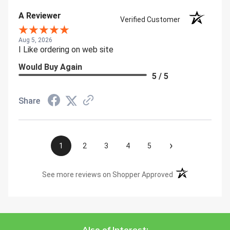
A Reviewer
Verified Customer
Aug 5, 2026
I Like ordering on web site
Would Buy Again
5 / 5
Share
›
1
2
3
4
5
(opens in a new t
See more reviews on Shopper Approved
Also of Interest: