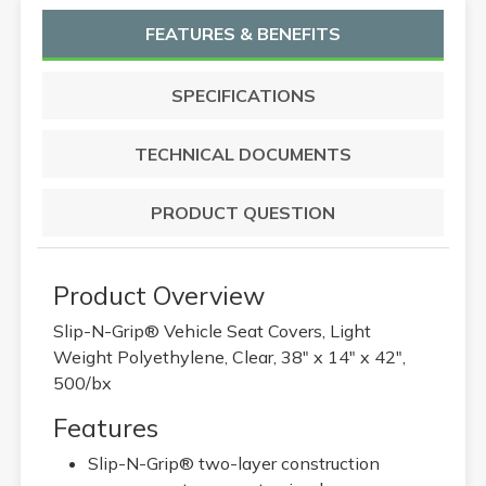
FEATURES & BENEFITS
SPECIFICATIONS
TECHNICAL DOCUMENTS
PRODUCT QUESTION
Product Overview
Slip-N-Grip® Vehicle Seat Covers, Light
Weight Polyethylene, Clear, 38" x 14" x 42",
500/bx
Features
Slip-N-Grip® two-layer construction