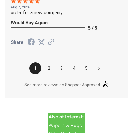
Aug 7, 2026
order for a new company
Would Buy Again
5 / 5
Share
›
1
2
3
4
5
(opens in a new t
See more reviews on Shopper Approved
Also of Interest:
Wipers & Rags