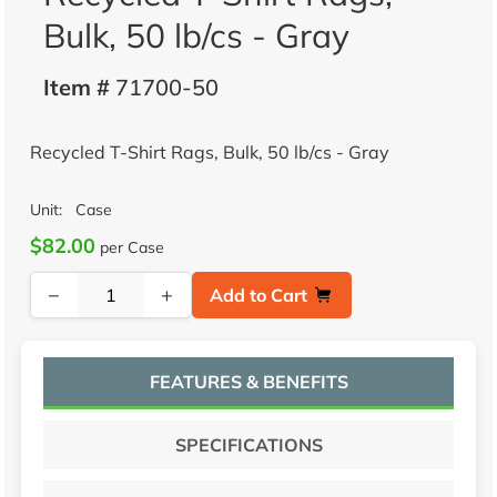
Bulk, 50 lb/cs - Gray
Item #
71700-50
Recycled T-Shirt Rags, Bulk, 50 lb/cs - Gray
Unit:
Case
$82.00
per Case
−
+
Add to Cart
FEATURES & BENEFITS
SPECIFICATIONS