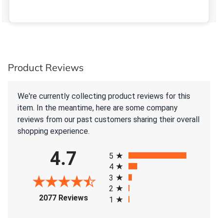
Product Reviews
We're currently collecting product reviews for this
item. In the meantime, here are some company
reviews from our past customers sharing their overall
shopping experience.
All ratings
4.7
5
4
3
2
(opens in a new tab)
2077 Reviews
1