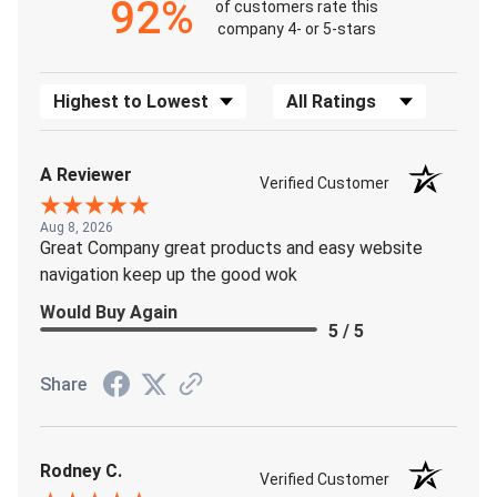
92%
of customers rate this
company 4- or 5-stars
Sort Reviews
Filter Reviews by Rating
A Reviewer
Verified Customer
Aug 8, 2026
Great Company great products and easy website
navigation keep up the good wok
Would Buy Again
5 / 5
Share
Rodney C.
Verified Customer