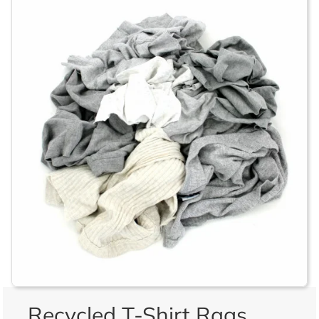
Recycled T-Shirt Rags,