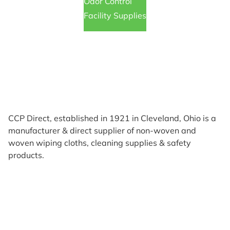
Odor Control
Facility Supplies
CCP Direct, established in 1921 in Cleveland, Ohio is a
manufacturer & direct supplier of non-woven and
woven wiping cloths, cleaning supplies & safety
products.
Products
Reviews
Support & Resources