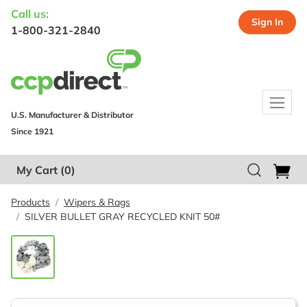
Call us:
Sign In
1-800-321-2840
U.S. Manufacturer & Distributor
Since 1921
My Cart
(0)
Products
Wipers & Rags
SILVER BULLET GRAY RECYCLED KNIT 50#