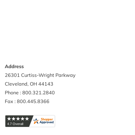
About Us
Terms of Use
Contact Us
Privacy Policy
Credit Application
Shipping Policy
Address
26301 Curtiss-Wright Parkway
Cleveland, OH 44143
Phone : 800.321.2840
Fax : 800.445.8366