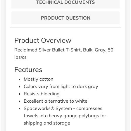
TECHNICAL DOCUMENTS
PRODUCT QUESTION
Product Overview
Reclaimed Silver Bullet T-Shirt, Bulk, Gray, 50
lbs/cs
Features
Mostly cotton
Colors vary from light to dark gray
Resists bleeding
Excellent alternative to white
Spaceworks® System - compresses
towels into heavy gauge polybags for
shipping and storage