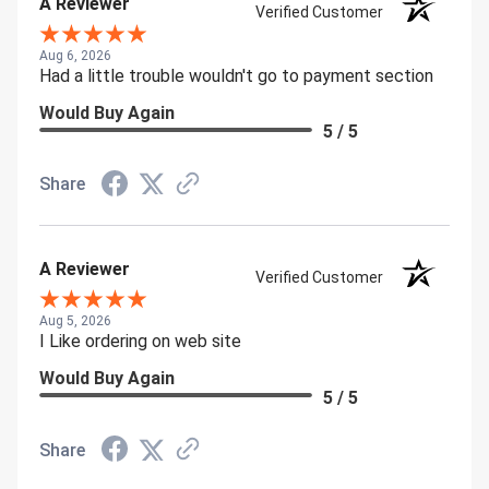
A Reviewer
Verified Customer
Aug 6, 2026
Had a little trouble wouldn't go to payment section
Would Buy Again
5 / 5
Share
A Reviewer
Verified Customer
Aug 5, 2026
I Like ordering on web site
Would Buy Again
5 / 5
Share