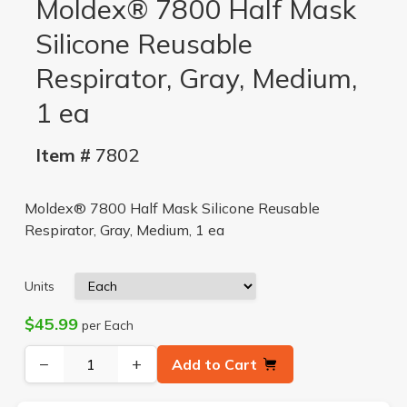
Moldex® 7800 Half Mask
Silicone Reusable
Respirator, Gray, Medium,
1 ea
Item #
7802
Moldex® 7800 Half Mask Silicone Reusable
Respirator, Gray, Medium, 1 ea
Units
$45.99
per Each
−
+
Add to Cart