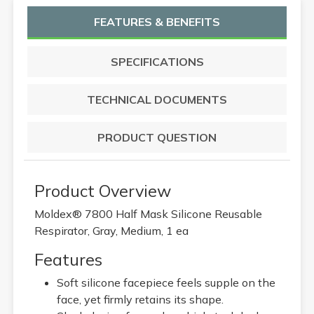
FEATURES & BENEFITS
SPECIFICATIONS
TECHNICAL DOCUMENTS
PRODUCT QUESTION
Product Overview
Moldex® 7800 Half Mask Silicone Reusable
Respirator, Gray, Medium, 1 ea
Features
Soft silicone facepiece feels supple on the
face, yet firmly retains its shape.