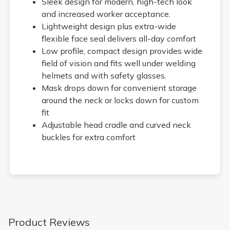
Sleek design for modern, high-tech look
and increased worker acceptance.
Lightweight design plus extra-wide
flexible face seal delivers all-day comfort
Low profile, compact design provides wide
field of vision and fits well under welding
helmets and with safety glasses.
Mask drops down for convenient storage
around the neck or locks down for custom
fit
Adjustable head cradle and curved neck
buckles for extra comfort
Product Reviews