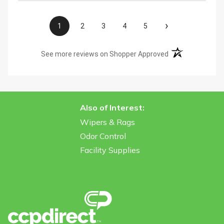
›
1
2
3
4
5
(opens in a new t
See more reviews on Shopper Approved
Also of Interest:
Wipers & Rags
Odor Control
Facility Supplies