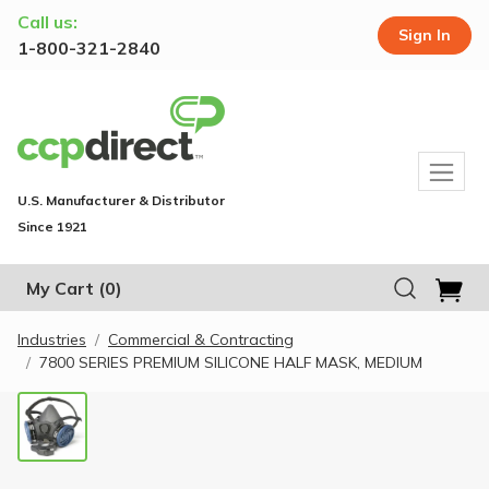
Call us:
Sign In
1-800-321-2840
U.S. Manufacturer & Distributor
Since 1921
My Cart
(0)
Industries
Commercial & Contracting
7800 SERIES PREMIUM SILICONE HALF MASK, MEDIUM