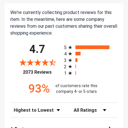
We're currently collecting product reviews for this
item. In the meantime, here are some company
reviews from our past customers sharing their overall
shopping experience.
All ratings
4.7
5
4
3
2
(opens in a new tab)
2073 Reviews
1
93%
of customers rate this
company 4- or 5-stars
Sort Reviews
Filter Reviews by Rating