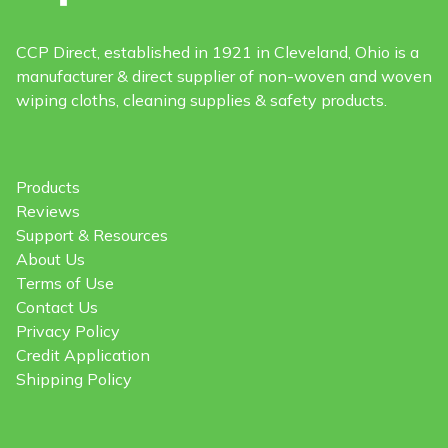
CCP Direct, established in 1921 in Cleveland, Ohio is a
manufacturer & direct supplier of non-woven and woven
wiping cloths, cleaning supplies & safety products.
Products
Reviews
Support & Resources
About Us
Terms of Use
Contact Us
Privacy Policy
Credit Application
Shipping Policy