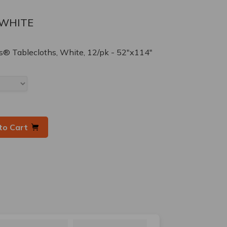
-WHITE
® Tablecloths, White, 12/pk - 52"x114"
to Cart