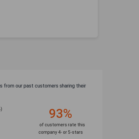
s from our past customers sharing their
)
93%
of customers rate this
company 4- or 5-stars