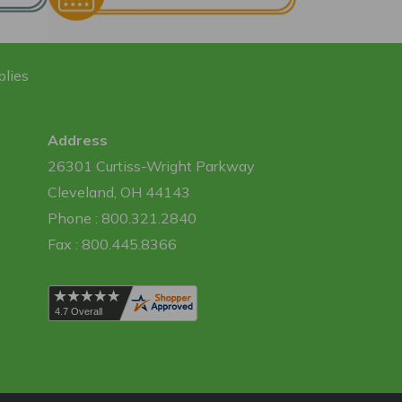
plies
Address
26301 Curtiss-Wright Parkway
Cleveland, OH 44143
Phone : 800.321.2840
Fax : 800.445.8366