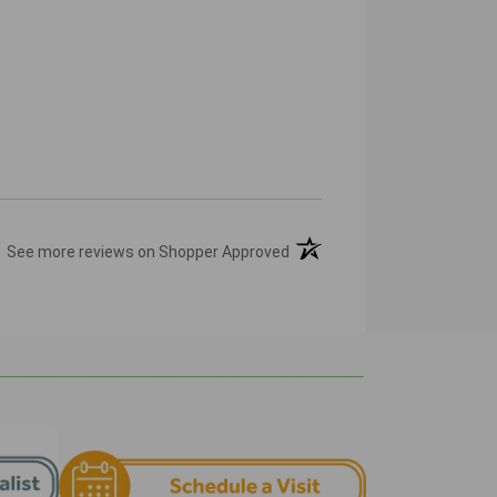
(opens in a new tab)
See more reviews on Shopper Approved