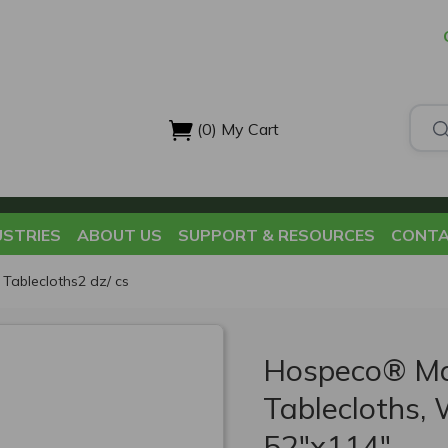
(0)
My Cart
USTRIES
ABOUT US
SUPPORT & RESOURCES
CONTA
Tablecloths2 dz/ cs
Hospeco® Ma
Tablecloths, 
52"x114"