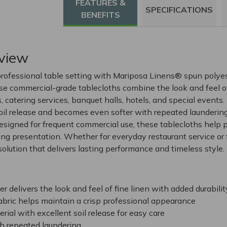
FEATURES &
SPECIFICATIONS
BENEFITS
view
rofessional table setting with Mariposa Linens® spun polye
ese commercial-grade tablecloths combine the look and feel of
s, catering services, banquet halls, hotels, and special events
soil release and becomes even softer with repeated laundering
signed for frequent commercial use, these tablecloths help p
ing presentation. Whether for everyday restaurant service or 
olution that delivers lasting performance and timeless style.
 delivers the look and feel of fine linen with added durabilit
abric helps maintain a crisp professional appearance
rial with excellent soil release for easy care
h repeated laundering