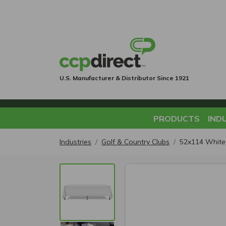
U.S. Manufacturer & Distributor Since 1921
PRODUCTS
IND
Industries
Golf & Country Clubs
52x114 White 