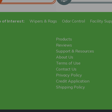
 of Interest:
Wipers & Rags
Odor Control
Facility Sup
Products
Reviews
Support & Resources
About Us
Terms of Use
Contact Us
Privacy Policy
Credit Application
Shipping Policy