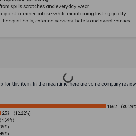
from spills scratches and everyday wear
frequent commercial use while maintaining lasting quality
s, banquet halls, catering services, hotels and event venues
ws for this item. In the meantime, here are some company review
1662
(80.29%
253
(12.22%)
(4.69%)
.35%)
.45%)