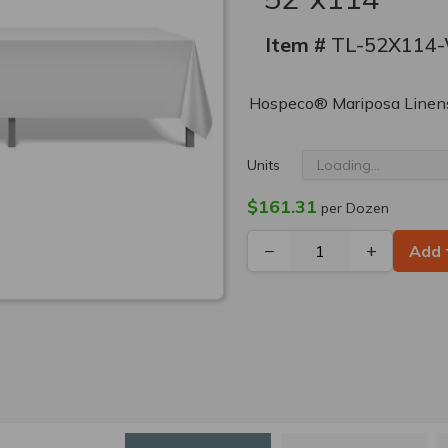
Item #
TL-52X114
Hospeco® Mariposa Linens
Units
$161.31
per Dozen
−
+
Add 