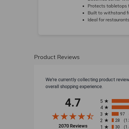
Protects tabletops 
Built to withstand 
Ideal for restaurant
Product Reviews
We're currently collecting product revie
overall shopping experience.
All ratings
4.7
5
4
3
97
2
28
(1
(opens in a new tab)
2070 Reviews
1
30
(1