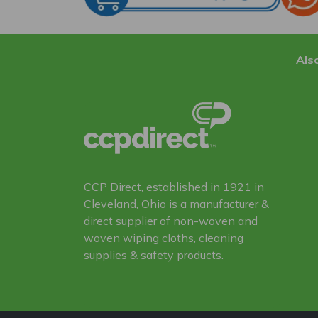
Also
CCP Direct, established in 1921 in
Cleveland, Ohio is a manufacturer &
direct supplier of non-woven and
woven wiping cloths, cleaning
supplies & safety products.