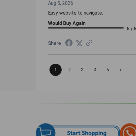
Aug 5, 2026
Easy website to navigate.
Would Buy Again
5 / 
Share
›
1
2
3
4
5