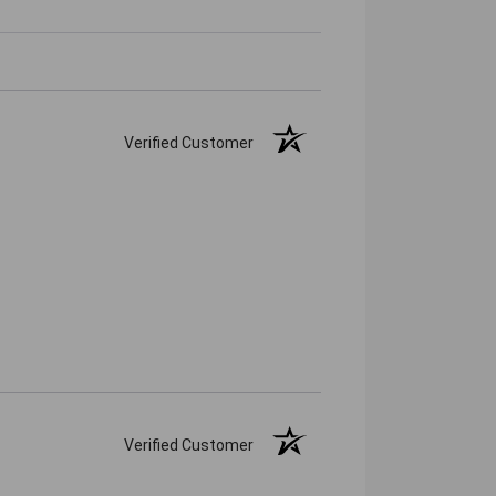
Verified Customer
Verified Customer