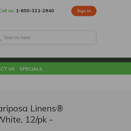
Call us:
1-800-321-2840
Sign In
CT US
SPECIALS
riposa Linens®
White, 12/pk -