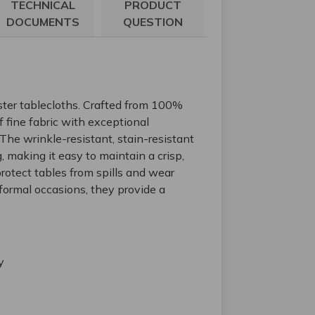
TECHNICAL
PRODUCT
DOCUMENTS
QUESTION
ster tablecloths. Crafted from 100%
 fine fabric with exceptional
. The wrinkle-resistant, stain-resistant
, making it easy to maintain a crisp,
rotect tables from spills and wear
formal occasions, they provide a
y