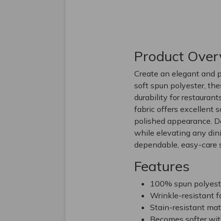
Product Over
Create an elegant and p
soft spun polyester, th
durability for restaurant
fabric offers excellent 
polished appearance. De
while elevating any din
dependable, easy-care s
Features
100% spun polyester
Wrinkle-resistant f
Stain-resistant mate
Becomes softer wit