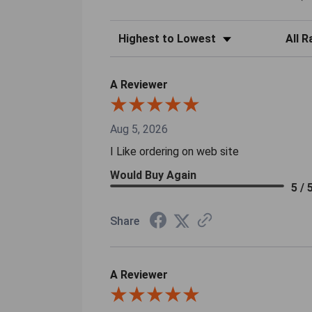
Sort Reviews
Filter 
A Reviewer
Aug 5, 2026
I Like ordering on web site
Would Buy Again
5 / 
Share
A Reviewer