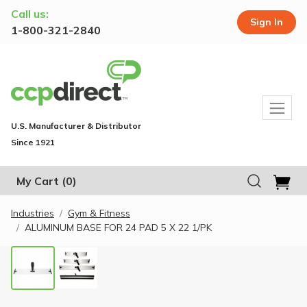
Call us:
Sign In
1-800-321-2840
U.S. Manufacturer & Distributor
Since 1921
My Cart
(0)
Industries
Gym & Fitness
ALUMINUM BASE FOR 24 PAD 5 X 22 1/PK