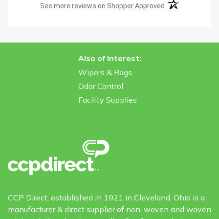
(opens in a new t
See more reviews on Shopper Approved
Also of Interest:
Wipers & Rags
Odor Control
Facility Supplies
CCP Direct, established in 1921 in Cleveland, Ohio is a
manufacturer & direct supplier of non-woven and woven