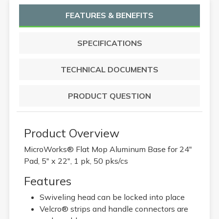
FEATURES & BENEFITS
SPECIFICATIONS
TECHNICAL DOCUMENTS
PRODUCT QUESTION
Product Overview
MicroWorks® Flat Mop Aluminum Base for 24"
Pad, 5" x 22", 1 pk, 50 pks/cs
Features
Swiveling head can be locked into place
Velcro® strips and handle connectors are