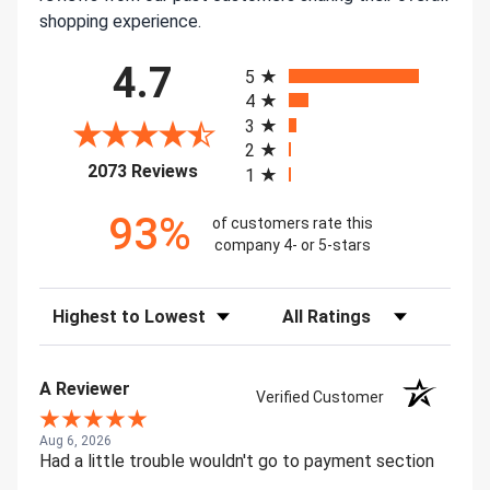
shopping experience.
All ratings
4.7
5
4
3
2
(opens in a new tab)
2073 Reviews
1
93%
of customers rate this
company 4- or 5-stars
Sort Reviews
Filter Reviews by Rating
A Reviewer
Verified Customer
Aug 6, 2026
Had a little trouble wouldn't go to payment section