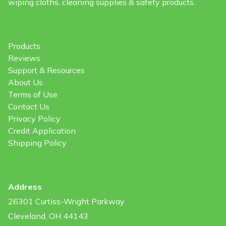
wiping cloths, cleaning supplies & safety products.
Products
Reviews
Support & Resources
About Us
Terms of Use
Contact Us
Privacy Policy
Credit Application
Shipping Policy
Address
26301 Curtiss-Wright Parkway
Cleveland, OH 44143