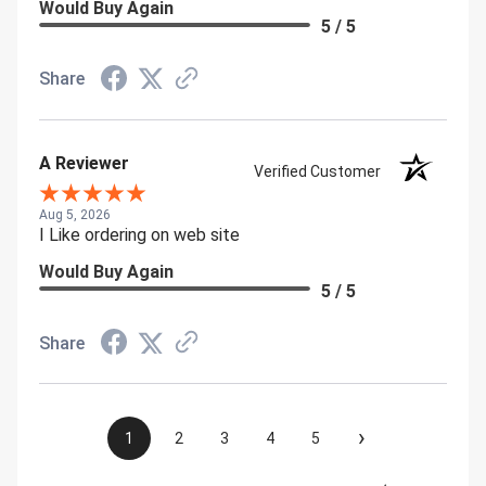
Would Buy Again
5 / 5
Share
A Reviewer
Verified Customer
Aug 5, 2026
I Like ordering on web site
Would Buy Again
5 / 5
Share
›
1
2
3
4
5