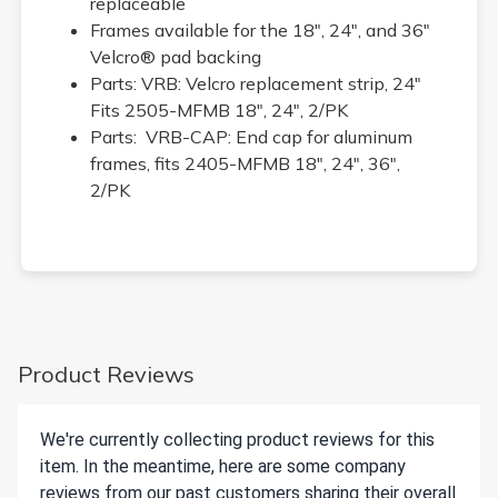
replaceable
Frames available for the 18", 24", and 36"
Velcro® pad backing
Parts: VRB: Velcro replacement strip, 24"
Fits 2505-MFMB 18", 24", 2/PK
Parts: VRB-CAP: End cap for aluminum
frames, fits 2405-MFMB 18", 24", 36",
2/PK
Product Reviews
We're currently collecting product reviews for this
item. In the meantime, here are some company
reviews from our past customers sharing their overall