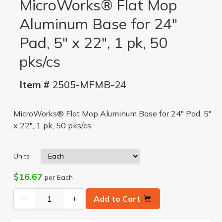
MicroWorks® Flat Mop
Aluminum Base for 24"
Pad, 5" x 22", 1 pk, 50
pks/cs
Item #
2505-MFMB-24
MicroWorks® Flat Mop Aluminum Base for 24" Pad, 5"
x 22", 1 pk, 50 pks/cs
Units
$16.67
per Each
−
+
Add to Cart